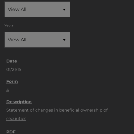
Year:
01/21/15
4
Statement of changes in beneficial ownership of
securities