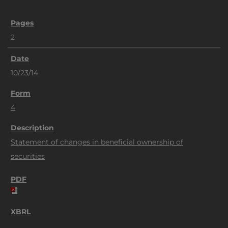
2
10/23/14
4
Statement of changes in beneficial ownership of
securities