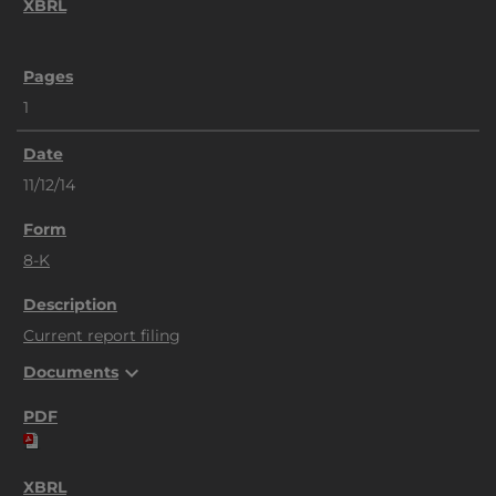
1
11/12/14
8-K
Current report filing
expand_more
Documents