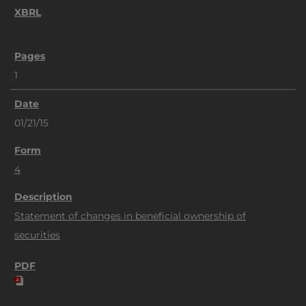
1
01/21/15
4
Statement of changes in beneficial ownership of
securities