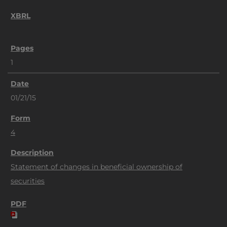
1
01/21/15
4
Statement of changes in beneficial ownership of
securities