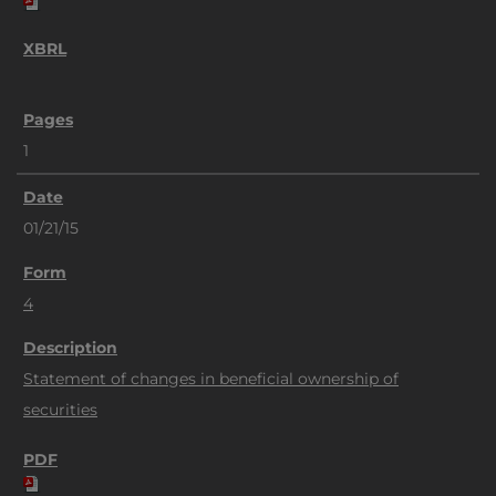
1
01/21/15
4
Statement of changes in beneficial ownership of
securities