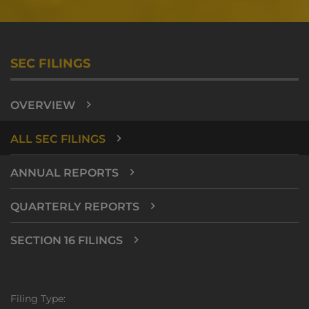
SEC FILINGS
OVERVIEW
ALL SEC FILINGS
ANNUAL REPORTS
QUARTERLY REPORTS
SECTION 16 FILINGS
Filing Type: