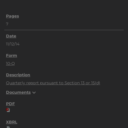
7
11/12/14
10-Q
Quarterly report pursuant to Section 13 or 15(d)
expand_more
Documents