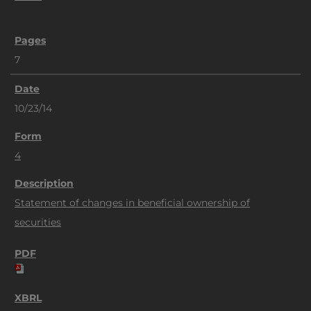
7
10/23/14
4
Statement of changes in beneficial ownership of
securities