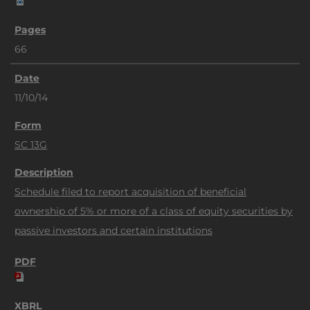
66
11/10/14
SC 13G
Schedule filed to report acquisition of beneficial
ownership of 5% or more of a class of equity securities by
passive investors and certain institutions