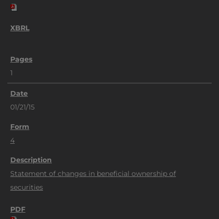
1
01/21/15
4
Statement of changes in beneficial ownership of
securities