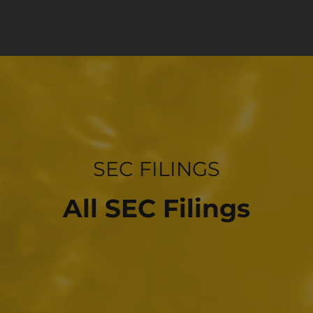
INVESTOR RELATIONS
SEC FILINGS
All SEC Filings