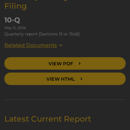
Filing
10-Q
May 12, 2026
Quarterly report [Sections 13 or 15(d)]
Related Documents
VIEW PDF
VIEW HTML
Latest Current Report