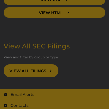
VIEW HTML
View All SEC Filings
View and filter by group or type
VIEW ALL FILINGS
Email Alerts
Contacts