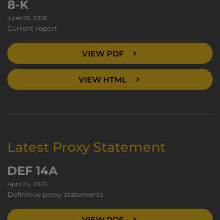
8-K
June 26, 2026
Current report
VIEW PDF
VIEW HTML
Latest Proxy Statement
DEF 14A
April 24, 2026
Definitive proxy statements
VIEW PDF