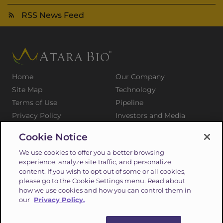
RSS News Feed
Home
Our Company
Site Map
Technology
Terms of Use
Pipeline
Privacy Policy
Investors and Media
Medical Professionals
Patients and Families
Cookie Notice
Press Releases
Careers
We use cookies to offer you a better browsing
Suppliers
Contact
experience, analyze site traffic, and personalize
content. If you wish to opt out of some or all cookies,
please go to the Cookie Settings menu. Read about
how we use cookies and how you can control them in
our
Privacy Policy.