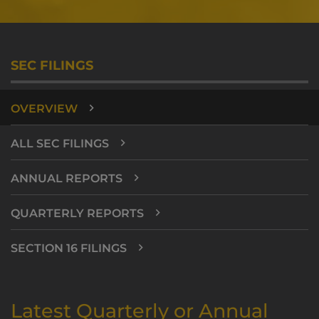
SEC FILINGS
OVERVIEW
ALL SEC FILINGS
ANNUAL REPORTS
QUARTERLY REPORTS
SECTION 16 FILINGS
Latest Quarterly or Annual