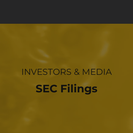
INVESTOR RELATIONS
INVESTORS & MEDIA
SEC Filings