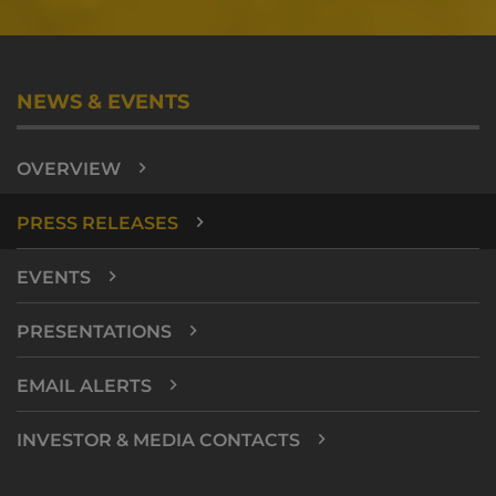
NEWS & EVENTS
OVERVIEW
PRESS RELEASES
EVENTS
PRESENTATIONS
EMAIL ALERTS
INVESTOR & MEDIA CONTACTS