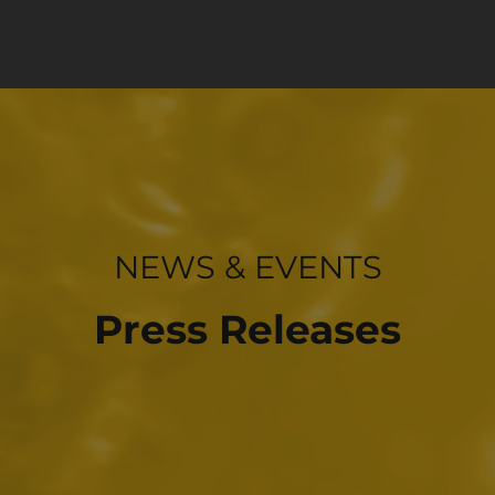
INVESTOR RELATIONS
NEWS & EVENTS
Press Releases