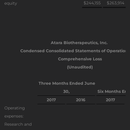
$244,155
$263,914
equity
Atara Biotherapeutics, Inc.
Condensed Consolidated Statements of Operation
Comprehensive Loss
(Unaudited)
Three
Months Ended June
30,
Six Months End
2017
2016
2017
Operating
expenses:
Research and