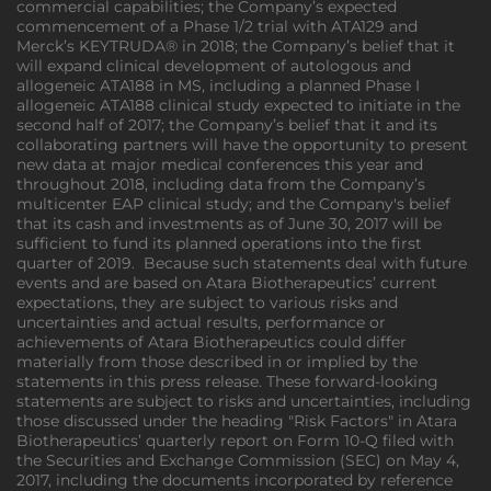
commercial capabilities; the Company’s expected
commencement of a Phase 1/2 trial with ATA129 and
Merck’s KEYTRUDA® in 2018; the Company’s belief that it
will expand clinical development of autologous and
allogeneic ATA188 in MS, including a planned Phase I
allogeneic ATA188 clinical study expected to initiate in the
second half of 2017; the Company’s belief that it and its
collaborating partners will have the opportunity to present
new data at major medical conferences this year and
throughout 2018, including data from the Company’s
multicenter EAP clinical study; and the Company's belief
that its cash and investments as of June 30, 2017 will be
sufficient to fund its planned operations into the first
quarter of 2019. Because such statements deal with future
events and are based on Atara Biotherapeutics’ current
expectations, they are subject to various risks and
uncertainties and actual results, performance or
achievements of Atara Biotherapeutics could differ
materially from those described in or implied by the
statements in this press release. These forward-looking
statements are subject to risks and uncertainties, including
those discussed under the heading "Risk Factors" in Atara
Biotherapeutics’ quarterly report on Form 10-Q filed with
the Securities and Exchange Commission (SEC) on May 4,
2017, including the documents incorporated by reference