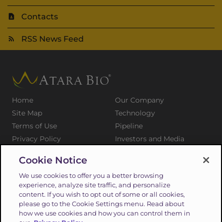
Contacts
RSS News Feed
Home
Our Company
Site Map
Technology
Terms of Use
Pipeline
Privacy Policy
Investors and Media
Medical Professionals
Patients and Families
Cookie Notice
Press Releases
Careers
We use cookies to offer you a better browsing
Suppliers
Contact
experience, analyze site traffic, and personalize
content. If you wish to opt out of some or all cookies,
please go to the Cookie Settings menu. Read about
how we use cookies and how you can control them in