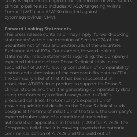
study is expected to begin in the second half of 2017. Atara’s
clinical pipeline also includes ATA520 targeting Wilms
Tumor 1 (WT1) and ATA230 directed against
cytomegalovirus (CMV).
Forward-Looking Statements
This press release contains or may imply "forward-looking
statements" within the meaning of Section 27A of the
Securities Act of 1933 and Section 21E of the Securities
Exchange Act of 1934. For example, forward-looking
statements include statements regarding: the Company’s
expected initiation of two Phase 3 clinical trials in the
second half of 2017 following completion of comparability
testing and submission of the comparability data to FDA;
the Company's belief that it has been successful in
producing ATA129 drug product to support its Phase 3
clinical studies and that it is generating comparability data
using the Company’s refined assays and its CMO’s
produced cell lines; the Company’s expectation of
providing additional details on the Phase 3 clinical study
designs at the time of initiation of the trials; the Company’s
expected submission of a conditional marketing
authorization application in the EU in 2018 for ATA129; the
Company’s belief that it is moving towards the potential
commercialization of ATA129 and the build out of