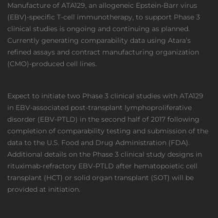
Manufacture of ATA129, an allogeneic Epstein-Barr virus
(EBV)-specific T-cell immunotherapy, to support Phase 3
clinical studies is ongoing and continuing as planned.
Currently generating comparability data using Atara’s
refined assays and contract manufacturing organization
(CMO)-produced cell lines.
Expect to initiate two Phase 3 clinical studies with ATA129
in EBV-associated post-transplant lymphoproliferative
disorder (EBV-PTLD) in the second half of 2017 following
completion of comparability testing and submission of the
data to the U.S. Food and Drug Administration (FDA).
Additional details on the Phase 3 clinical study designs in
rituximab-refractory EBV-PTLD after hematopoietic cell
transplant (HCT) or solid organ transplant (SOT) will be
provided at initiation.