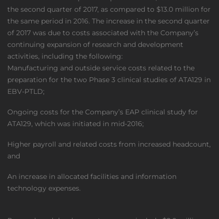
the second quarter of 2017, as compared to $13.0 million for
the same period in 2016. The increase in the second quarter
of 2017 was due to costs associated with the Company’s
continuing expansion of research and development
activities, including the following:
Manufacturing and outside service costs related to the
preparation for the two Phase 3 clinical studies of ATA129 in
EBV-PTLD;
Ongoing costs for the Company’s EAP clinical study for
ATA129, which was initiated in mid-2016;
Higher payroll and related costs from increased headcount,
and
An increase in allocated facilities and information
technology expenses.