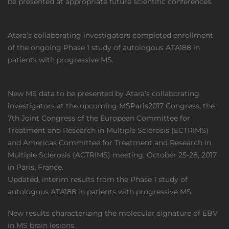
be presented at appropriate future scientific conferences.
Atara’s collaborating investigators completed enrollment
of the ongoing Phase 1 study of autologous ATA188 in
patients with progressive MS.
New MS data to be presented by Atara’s collaborating
investigators at the upcoming MSParis2017 Congress, the
7th Joint Congress of the European Committee for
Treatment and Research in Multiple Sclerosis (ECTRIMS)
and Americas Committee for Treatment and Research in
Multiple Sclerosis (ACTRIMS) meeting, October 25-28, 2017
in Paris, France.
Updated, interim results from the Phase 1 study of
autologous ATA188 in patients with progressive MS.
New results characterizing the molecular signature of EBV
in MS brain lesions.