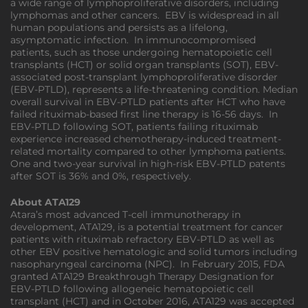
a wide range of lymphoproliferative disorders, including
lymphomas and other cancers. EBV is widespread in all
human populations and persists as a lifelong,
asymptomatic infection. In immunocompromised
patients, such as those undergoing hematopoietic cell
transplants (HCT) or solid organ transplants (SOT), EBV-
associated post-transplant lymphoproliferative disorder
(EBV-PTLD), represents a life-threatening condition. Median
overall survival in EBV-PTLD patients after HCT who have
failed rituximab-based first line therapy is 16-56 days. In
EBV-PTLD following SOT, patients failing rituximab
experience increased chemotherapy-induced treatment-
related mortality compared to other lymphoma patients.
One and two-year survival in high-risk EBV-PTLD patents
after SOT is 36% and 0%, respectively.
About ATA129
Atara’s most advanced T-cell immunotherapy in
development, ATA129, is a potential treatment for cancer
patients with rituximab refractory EBV-PTLD as well as
other EBV positive hematologic and solid tumors including
nasopharyngeal carcinoma (NPC). In February 2015, FDA
granted ATA129 Breakthrough Therapy Designation for
EBV-PTLD following allogeneic hematopoietic cell
transplant (HCT) and in October 2016, ATA129 was accepted