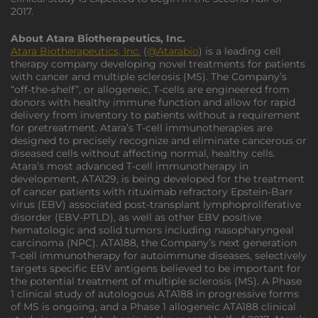
2017.
About Atara Biotherapeutics, Inc.
Atara Biotherapeutics, Inc.
(
@Atarabio
) is a leading cell
therapy company developing novel treatments for patients
with cancer and multiple sclerosis (MS). The Company’s
“off-the-shelf”, or allogeneic, T-cells are engineered from
donors with healthy immune function and allow for rapid
delivery from inventory to patients without a requirement
for pretreatment. Atara’s T-cell immunotherapies are
designed to precisely recognize and eliminate cancerous or
diseased cells without affecting normal, healthy cells.
Atara’s most advanced T-cell immunotherapy in
development, ATA129, is being developed for the treatment
of cancer patients with rituximab refractory Epstein-Barr
virus (EBV) associated post-transplant lymphoproliferative
disorder (EBV-PTLD), as well as other EBV positive
hematologic and solid tumors including nasopharyngeal
carcinoma (NPC). ATA188, the Company’s next generation
T-cell immunotherapy for autoimmune diseases, selectively
targets specific EBV antigens believed to be important for
the potential treatment of multiple sclerosis (MS). A Phase
1 clinical study of autologous ATA188 in progressive forms
of MS is ongoing, and a Phase 1 allogeneic ATA188 clinical