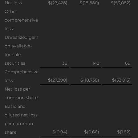
Net loss
$(27,428)
$(18,880)
$(53,082)
Other
comprehensive
loss:
Unrealized gain
on available-
for-sale
securities
38
142
69
Comprehensive
$(27,390)
$(18,738)
$(53,013)
loss
Net loss per
common share:
Basic and
diluted net loss
per common
$(0.94)
$(0.66)
$(1.82)
share