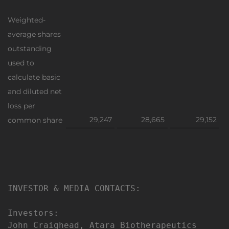
Weighted-
average shares
outstanding
used to
calculate basic
and diluted net
loss per
29,247
28,665
29,152
common share
INVESTOR & MEDIA CONTACTS:

Investors:

John Craighead, Atara Biotherapeutics
