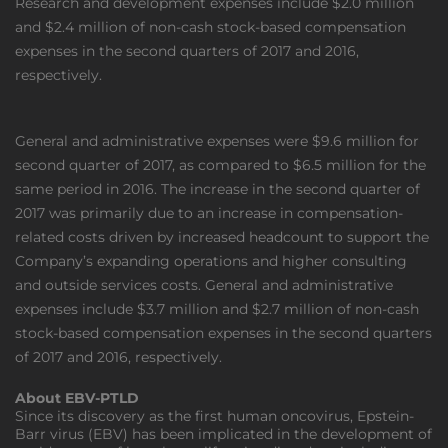
Research and development expenses include $2.0 million
and $2.4 million of non-cash stock-based compensation
expenses in the second quarters of 2017 and 2016,
respectively.
General and administrative expenses were $9.6 million for
second quarter of 2017, as compared to $6.5 million for the
same period in 2016. The increase in the second quarter of
2017 was primarily due to an increase in compensation-
related costs driven by increased headcount to support the
Company’s expanding operations and higher consulting
and outside services costs. General and administrative
expenses include $3.7 million and $2.7 million of non-cash
stock-based compensation expenses in the second quarters
of 2017 and 2016, respectively.
About EBV-PTLD
Since its discovery as the first human oncovirus, Epstein-
Barr virus (EBV) has been implicated in the development of