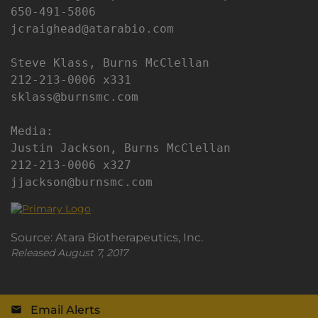
650-491-5806

jcraighead@atarabio.com

Steve Klass, Burns McClellan

212-213-0006 x331

sklass@burnsmc.com

Media:

Justin Jackson, Burns McClellan

212-213-0006 x327

jjackson@burnsmc.com
Source: Atara Biotherapeutics, Inc.
Released August 7, 2017
Email Alerts