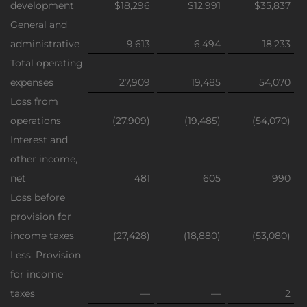
development
$18,296
$12,991
$35,837
General and
administrative
9,613
6,494
18,233
Total operating
expenses
27,909
19,485
54,070
Loss from
operations
(27,909)
(19,485)
(54,070)
Interest and
other income,
net
481
605
990
Loss before
provision for
income taxes
(27,428)
(18,880)
(53,080)
Less: Provision
for income
taxes
—
—
2