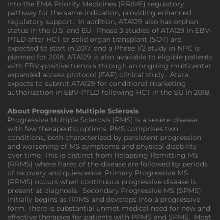
into the EMA Priority Medicines (PRIME) regulatory
pathway for the same indication, providing enhanced
regulatory support. In addition, ATA129 also has orphan
status in the U.S. and EU. Phase 3 studies of ATA129 in EBV-
PTLD after HCT or solid organ transplant (SOT) are
expected to start in 2017, and a Phase 1/2 study in NPC is
planned for 2018. ATA129 is also available to eligible patients
with EBV-positive tumors through an ongoing multicenter
expanded access protocol (EAP) clinical study. Atara
expects to submit ATA129 for conditional marketing
authorization in EBV-PTLD following HCT in the EU in 2018.
About Progressive Multiple Sclerosis
Progressive Multiple Sclerosis (PMS) is a severe disease
with few therapeutic options. PMS comprises two
conditions, both characterized by persistent progression
and worsening of MS symptoms and physical disability
over time. This is distinct from Relapsing Remitting MS
(RRMS) where flares of the disease are followed by periods
of recovery and quiescence. Primary Progressive MS
(PPMS) occurs when continuous progressive disease is
present at diagnosis. Secondary Progressive MS (SPMS)
initially begins as RRMS and develops into a progressive
form. There is substantial unmet medical need for new and
effective therapies for patients with PPMS and SPMS. Most