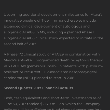
Upcoming additional development milestones for Atara’s
innovative pipeline of T-cell immunotherapies include:
Expanded clinical development of autologous and
allogeneic ATA188 in MS, including a planned Phase 1
allogeneic ATA188 clinical study expected to initiate in the
second half of 2017.
A Phase 1/2 clinical study of ATA129 in combination with
Merck's anti-PD-1 (programmed death receptor-1) therapy,
KEYTRUDA® (pembrolizumab), in patients with platinum-
resistant or recurrent EBV-associated nasopharyngeal
carcinoma (NPC) planned to start in 2018.
Second Quarter 2017 Financial Results
Cash, cash equivalents and short-term investments as of
June 30, 2017 totaled $216.9 million, which the Company
believes will be sufficient to fund planned operations into