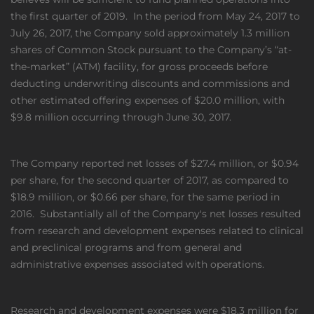
the first quarter of 2019. In the period from May 24, 2017 to
July 26, 2017, the Company sold approximately 1.3 million
shares of Common Stock pursuant to the Company’s “at-
the-market” (ATM) facility, for gross proceeds before
deducting underwriting discounts and commissions and
other estimated offering expenses of $20.0 million, with
$9.8 million occurring through June 30, 2017.
The Company reported net losses of $27.4 million, or $0.94
per share, for the second quarter of 2017, as compared to
$18.9 million, or $0.66 per share, for the same period in
2016. Substantially all of the Company's net losses resulted
from research and development expenses related to clinical
and preclinical programs and from general and
administrative expenses associated with operations.
Research and development expenses were $18.3 million for