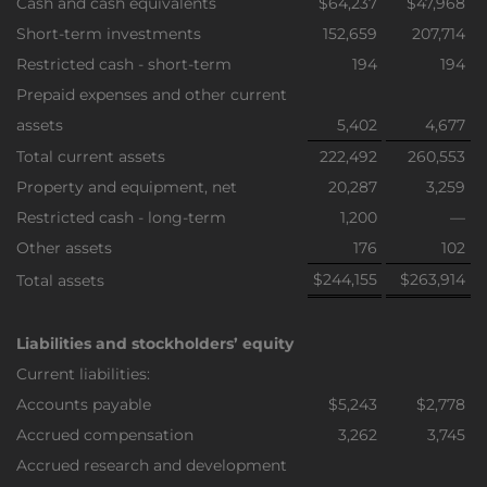
Cash and cash equivalents
$64,237
$47,968
Short-term investments
152,659
207,714
Restricted cash - short-term
194
194
Prepaid expenses and other current
assets
5,402
4,677
Total current assets
222,492
260,553
Property and equipment, net
20,287
3,259
Restricted cash - long-term
1,200
—
Other assets
176
102
$244,155
$263,914
Total assets
Liabilities and stockholders’ equity
Current liabilities:
Accounts payable
$5,243
$2,778
Accrued compensation
3,262
3,745
Accrued research and development