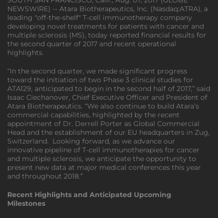
SOUTH SAN FRANCISCO, Calif., Aug. 07, 2017 (GLOBE
NEWSWIRE) -- Atara Biotherapeutics, Inc. (Nasdaq:ATRA), a
leading "off-the-shelf" T-cell immunotherapy company
developing novel treatments for patients with cancer and
multiple sclerosis (MS), today reported financial results for
the second quarter of 2017 and recent operational
highlights.
“In the second quarter, we made significant progress
toward the initiation of two Phase 3 clinical studies for
ATA129, anticipated to begin in the second half of 2017,” said
Isaac Ciechanover, Chief Executive Officer and President of
Atara Biotherapeutics. “We also continue to build Atara’s
commercial capabilities, highlighted by the recent
appointment of Dr. Derrell Porter as Global Commercial
Head and the establishment of our EU headquarters in Zug,
Switzerland. Looking forward, as we advance our
innovative pipeline of T-cell immunotherapies for cancer
and multiple sclerosis, we anticipate the opportunity to
present new data at major medical conferences this year
and throughout 2018.”
Recent Highlights and Anticipated Upcoming
Milestones