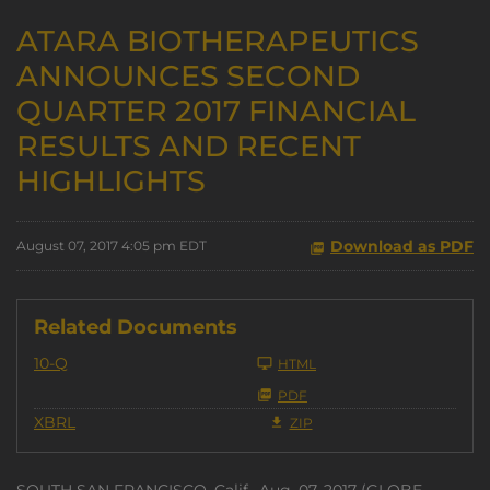
ATARA BIOTHERAPEUTICS
ANNOUNCES SECOND
QUARTER 2017 FINANCIAL
RESULTS AND RECENT
HIGHLIGHTS
Download as PDF
August 07, 2017 4:05 pm EDT
Related Documents
Filing
10-Q
HTML
PDF
XBRL
ZIP