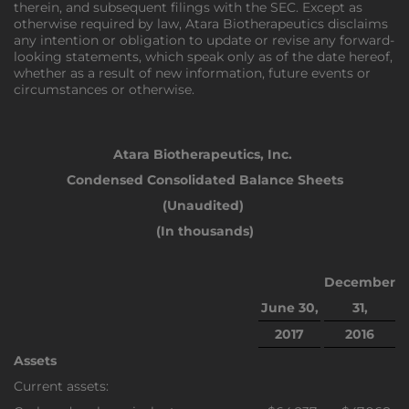
therein, and subsequent filings with the SEC. Except as
otherwise required by law, Atara Biotherapeutics disclaims
any intention or obligation to update or revise any forward-
looking statements, which speak only as of the date hereof,
whether as a result of new information, future events or
circumstances or otherwise.
Atara Biotherapeutics, Inc.
Condensed Consolidated Balance Sheets
(Unaudited)
(In thousands)
December
June 30,
31,
2017
2016
Assets
Current assets: