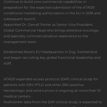
Continue to build core commercial capabilities in
preparation for the expected submission of the ATA129
conditional marketing authorization in the EU in 2018 and
subsequent launch.
Appointed Dr. Derrell Porter as Senior Vice President,
Global Commercial Head who brings extensive oncology
and specialty commercialization experience to the
management team.
Established Atara’s EU headquarters in Zug, Switzerland
and began recruiting key global functional leadership and
staff.
ATA129 expanded access protocol (EAP) clinical study for
patients with EBV-PTLD and other EBV-positive
hematologic and solid tumors is ongoing at more than 10
medical centers.
Multicenter data from the EAP clinical study is expected to