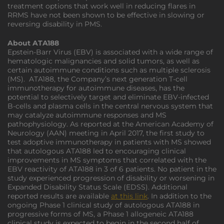
treatment options that work well in reducing flares in
RRMS have not been shown to be effective in slowing or
reversing disability in PMS.
About ATA188
Epstein-Barr Virus (EBV) is associated with a wide range of
hematologic malignancies and solid tumors, as well as
certain autoimmune conditions such as multiple sclerosis
(MS). ATA188, the Company’s next generation T-cell
immunotherapy for autoimmune diseases, has the
potential to selectively target and eliminate EBV-infected
B-cells and plasma cells in the central nervous system that
may catalyze autoimmune responses and MS
pathophysiology. As reported at the American Academy of
Neurology (AAN) meeting in April 2017, the first study to
test adoptive immunotherapy in patients with MS showed
that autologous ATA188 led to encouraging clinical
improvements in MS symptoms that correlated with the
EBV reactivity of ATA188 in 3 of 6 patients. No patient in the
study experienced progression of disability or worsening in
Expanded Disability Status Scale (EDSS). Additional
reported results are available
at this link
. In addition to the
ongoing Phase 1 clinical study of autologous ATA188 in
progressive forms of MS, a Phase 1 allogeneic ATA188
clinical study is expected to begin in the second half of