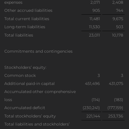
expenses
2,071
2,408
Other accrued liabilities
905
744
Total current liabilities
11,481
9,675
Long-term liabilities
11,530
503
Total liabilities
23,011
10,178
Commitments and contingencies
Stockholders’ equity:
Common stock
3
3
Additional paid-in capital
451,496
431,075
Accumulated other comprehensive
loss
(114)
(183)
Accumulated deficit
(230,241)
(177,159)
Total stockholders’ equity
221,144
253,736
Total liabilities and stockholders’