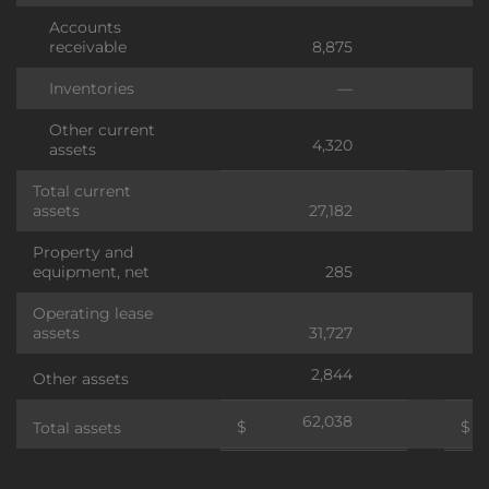
Accounts
receivable
8,875
Inventories
—
Other current
4,320
assets
Total current
assets
27,182
Property and
equipment, net
285
Operating lease
assets
31,727
2,844
Other assets
62,038
$
$
Total assets