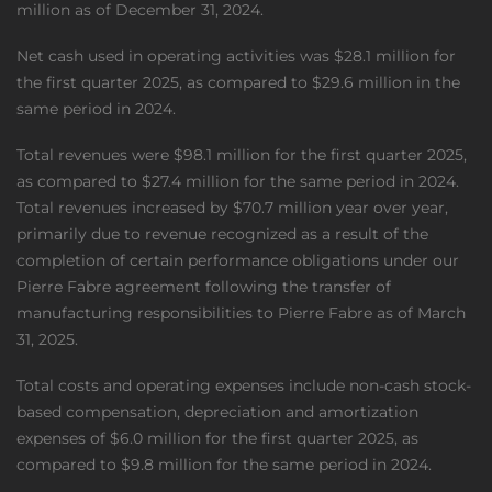
million as of December 31, 2024.
Net cash used in operating activities was $28.1 million for
the first quarter 2025, as compared to $29.6 million in the
same period in 2024.
Total revenues were $98.1 million for the first quarter 2025,
as compared to $27.4 million for the same period in 2024.
Total revenues increased by $70.7 million year over year,
primarily due to revenue recognized as a result of the
completion of certain performance obligations under our
Pierre Fabre agreement following the transfer of
manufacturing responsibilities to Pierre Fabre as of March
31, 2025.
Total costs and operating expenses include non-cash stock-
based compensation, depreciation and amortization
expenses of $6.0 million for the first quarter 2025, as
compared to $9.8 million for the same period in 2024.