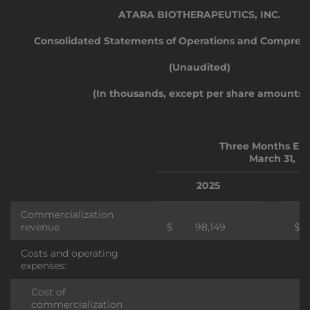
ATARA BIOTHERAPEUTICS, INC.
Consolidated Statements of Operations and Comprehe
(Unaudited)
(In thousands, except per share amounts)
Three Months En
March 31,
2025
Commercialization
revenue
$
98,149
$
Costs and operating
expenses:
Cost of
commercialization