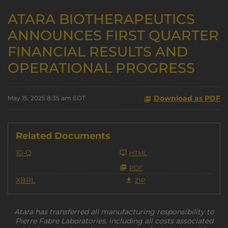
ATARA BIOTHERAPEUTICS
ANNOUNCES FIRST QUARTER
FINANCIAL RESULTS AND
OPERATIONAL PROGRESS
Download as PDF
May 15, 2025 8:35 am EDT
Related Documents
Filing
10-Q
HTML
PDF
XBRL
ZIP
Atara has transferred all manufacturing responsibility to
Pierre Fabre Laboratories, including all costs associated