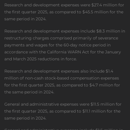
Research and development expenses were $27.4 million for
the first quarter 2025, as compared to $45.5 million for the
same period in 2024.
Research and development expenses include $8.3 million in
restructuring charges comprised primarily of severance
payments and wages for the 60-day notice period in
accordance with the California WARN Act for the January
and March 2025 reductions in force.
Research and development expenses also include $1.4
million of non-cash stock-based compensation expenses
for the first quarter 2025, as compared to $4.7 million for
the same period in 2024.
General and administrative expenses were $11.5 million for
the first quarter 2025, as compared to $11.1 million for the
same period in 2024.