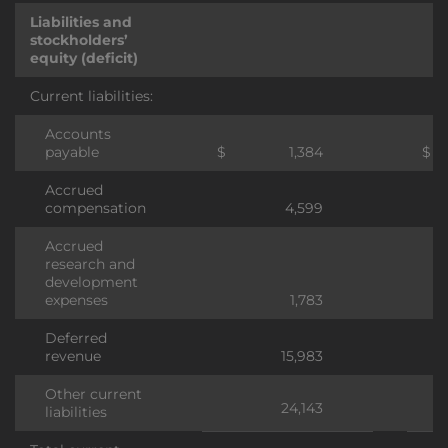
Liabilities and
stockholders’
equity (deficit)
Current liabilities:
Accounts
payable
$
1,384
$
Accrued
compensation
4,599
Accrued
research and
development
expenses
1,783
Deferred
revenue
15,983
Other current
24,143
liabilities