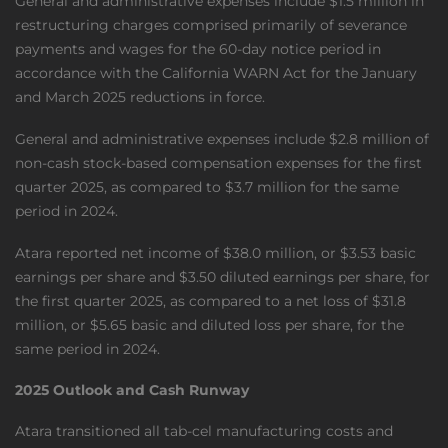
General and administrative expenses include $1.5 million in
restructuring charges comprised primarily of severance
payments and wages for the 60-day notice period in
accordance with the California WARN Act for the January
and March 2025 reductions in force.
General and administrative expenses include $2.8 million of
non-cash stock-based compensation expenses for the first
quarter 2025, as compared to $3.7 million for the same
period in 2024.
Atara reported net income of $38.0 million, or $3.53 basic
earnings per share and $3.50 diluted earnings per share, for
the first quarter 2025, as compared to a net loss of $31.8
million, or $5.65 basic and diluted loss per share, for the
same period in 2024.
2025 Outlook and Cash Runway
Atara transitioned all tab-cel manufacturing costs and