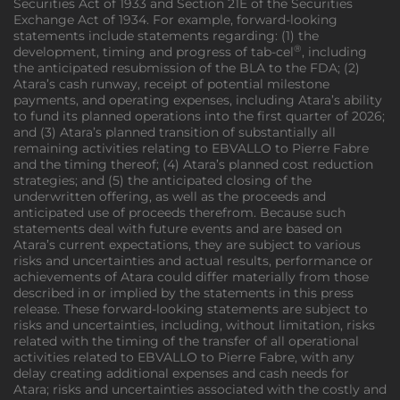
Securities Act of 1933 and Section 21E of the Securities
Exchange Act of 1934. For example, forward-looking
statements include statements regarding: (1) the
®
development, timing and progress of tab-cel
, including
the anticipated resubmission of the BLA to the FDA; (2)
Atara’s cash runway, receipt of potential milestone
payments, and operating expenses, including Atara’s ability
to fund its planned operations into the first quarter of 2026;
and (3) Atara’s planned transition of substantially all
remaining activities relating to EBVALLO to Pierre Fabre
and the timing thereof; (4) Atara’s planned cost reduction
strategies; and (5) the anticipated closing of the
underwritten offering, as well as the proceeds and
anticipated use of proceeds therefrom. Because such
statements deal with future events and are based on
Atara’s current expectations, they are subject to various
risks and uncertainties and actual results, performance or
achievements of Atara could differ materially from those
described in or implied by the statements in this press
release. These forward-looking statements are subject to
risks and uncertainties, including, without limitation, risks
related with the timing of the transfer of all operational
activities related to EBVALLO to Pierre Fabre, with any
delay creating additional expenses and cash needs for
Atara; risks and uncertainties associated with the costly and