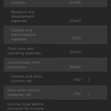
revenue
20,439
Research and
development
expenses
27,443
General and
administrative
11,475
expenses
Total costs and
59,347
operating expenses
Income (loss) from
operations
38,802
Interest and other
(792
)
income, net
Total other income
(792
)
(expense), net
Income (loss) before
provision for income