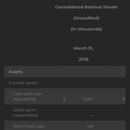
Consolidated Balance Sheets
(Unaudited)
(In thousands)
March 31,
2025
Assets
Current assets:
Cash and cash
equivalents
$
13,841
$
Short-term
investments
—
Restricted cash
146