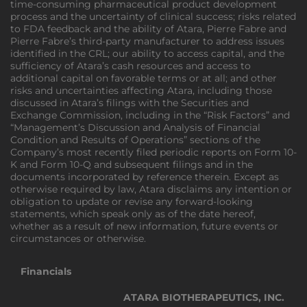
time-consuming pharmaceutical product development
process and the uncertainty of clinical success; risks related
to FDA feedback and the ability of Atara, Pierre Fabre and
Pierre Fabre’s third-party manufacturer to address issues
identified in the CRL; our ability to access capital, and the
sufficiency of Atara’s cash resources and access to
additional capital on favorable terms or at all; and other
risks and uncertainties affecting Atara, including those
discussed in Atara’s filings with the Securities and
Exchange Commission, including in the “Risk Factors” and
“Management’s Discussion and Analysis of Financial
Condition and Results of Operations” sections of the
Company’s most recently filed periodic reports on Form 10-
K and Form 10-Q and subsequent filings and in the
documents incorporated by reference therein. Except as
otherwise required by law, Atara disclaims any intention or
obligation to update or revise any forward-looking
statements, which speak only as of the date hereof,
whether as a result of new information, future events or
circumstances or otherwise.
Financials
ATARA BIOTHERAPEUTICS, INC.