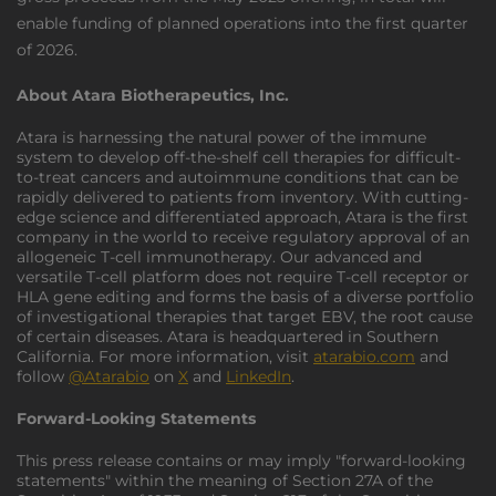
enable funding of planned operations into the first quarter
of 2026.
About Atara Biotherapeutics, Inc.
Atara is harnessing the natural power of the immune
system to develop off-the-shelf cell therapies for difficult-
to-treat cancers and autoimmune conditions that can be
rapidly delivered to patients from inventory. With cutting-
edge science and differentiated approach, Atara is the first
company in the world to receive regulatory approval of an
allogeneic T-cell immunotherapy. Our advanced and
versatile T-cell platform does not require T-cell receptor or
HLA gene editing and forms the basis of a diverse portfolio
of investigational therapies that target EBV, the root cause
of certain diseases. Atara is headquartered in Southern
California. For more information, visit
atarabio.com
and
follow
@Atarabio
on
X
and
LinkedIn
.
Forward-Looking Statements
This press release contains or may imply "forward-looking
statements" within the meaning of Section 27A of the