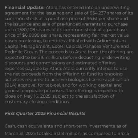
Financial Update:
Atara has entered into an underwriting
agreement for the issuance and sale of 834,237 shares of its
common stock at a purchase price of $6.61 per share and
the issuance and sale of pre-funded warrants to purchase
up to 1,587,108 shares of its common stock at a purchase
price of $6.6099 per share, representing fair market value
based on closing, to entities affiliated with Adiumentum
Capital Management, EcoR1 Capital, Panacea Venture and
Redmile Group. The proceeds to Atara from the offering are
expected to be $16 million, before deducting underwriting
discounts and commissions and estimated offering
expenses payable by Atara. Atara currently intends to use
the net proceeds from the offering to fund its ongoing
activities required to achieve biologics license application
(BLA) approval for tab-cel, and for working capital and
general corporate purposes. The offering is expected to
close on May 16, 2025, subject to the satisfaction of
customary closing conditions.
First Quarter 2025 Financial Results
Cash, cash equivalents and short-term investments as of
March 31, 2025 totaled $13.8 million, as compared to $42.5