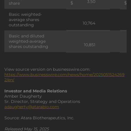
3.50
$
$
share
Basic weighted-
average shares
10,764
outstanding
Basic and diluted
weighted-average
10,851
shares outstanding
View source version on businesswire.com:
https://www.businesswire.com/news/home/2025051524269
2/en/
Investor and Media Relations
Amber Daugherty
Sr. Director, Strategy and Operations
adaugherty@atarabio.com
Source: Atara Biotherapeutics, Inc.
Released May 15, 2025