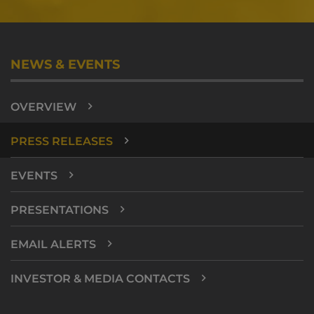
NEWS & EVENTS
OVERVIEW
PRESS RELEASES
EVENTS
PRESENTATIONS
EMAIL ALERTS
INVESTOR & MEDIA CONTACTS