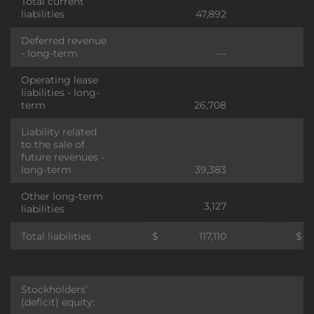
Total current
liabilities
47,892
Deferred revenue
- long-term
—
Operating lease
liabilities - long-
term
26,708
Liability related
to the sale of
future revenues -
long-term
39,383
Other long-term
3,127
liabilities
Total liabilities
$
117,110
$
Stockholders’
(deficit) equity: