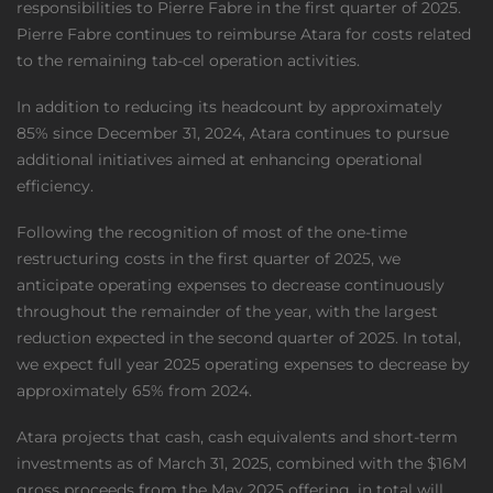
responsibilities to Pierre Fabre in the first quarter of 2025.
Pierre Fabre continues to reimburse Atara for costs related
to the remaining tab-cel operation activities.
In addition to reducing its headcount by approximately
85% since December 31, 2024, Atara continues to pursue
additional initiatives aimed at enhancing operational
efficiency.
Following the recognition of most of the one-time
restructuring costs in the first quarter of 2025, we
anticipate operating expenses to decrease continuously
throughout the remainder of the year, with the largest
reduction expected in the second quarter of 2025. In total,
we expect full year 2025 operating expenses to decrease by
approximately 65% from 2024.
Atara projects that cash, cash equivalents and short-term
investments as of March 31, 2025, combined with the $16M
gross proceeds from the May 2025 offering, in total will