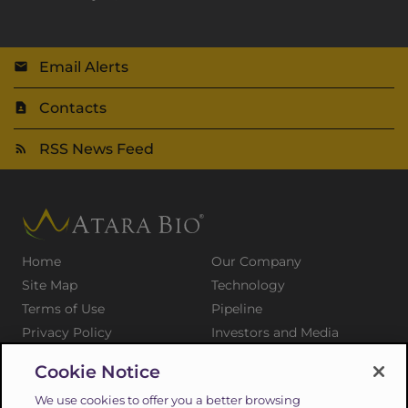
Email Alerts
Contacts
RSS News Feed
Home
Our Company
Site Map
Technology
Terms of Use
Pipeline
Privacy Policy
Investors and Media
Medical Professionals
Patients and Families
Cookie Notice
Press Releases
Careers
We use cookies to offer you a better browsing
Suppliers
Contact