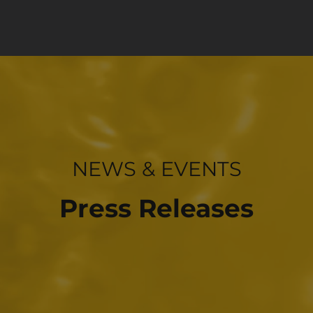
INVESTOR RELATIONS
NEWS & EVENTS
Press Releases