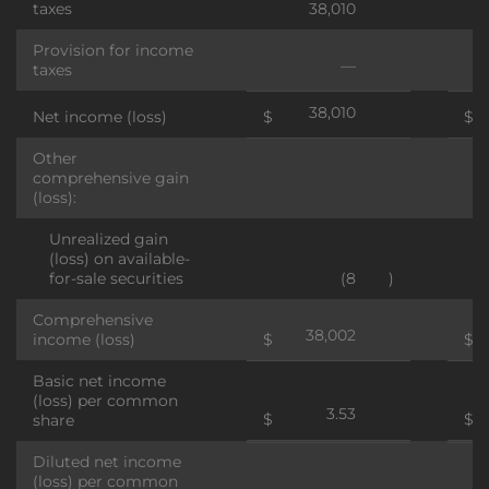
taxes
38,010
Provision for income
—
taxes
38,010
Net income (loss)
$
$
Other
comprehensive gain
(loss):
Unrealized gain
(loss) on available-
for-sale securities
(8
)
Comprehensive
38,002
income (loss)
$
$
Basic net income
(loss) per common
3.53
$
$
share
Diluted net income
(loss) per common