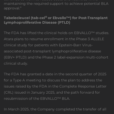
maintaining the required support to achieve potential BLA
approval.”
®
Tabelecleucel (tab-cel
or Ebvallo™) for Post-Transplant
Lymphoproliferative Disease (PTLD)
The FDA has lifted the clinical holds on EBVALLO™ studies.
Atara plans to resume enrollment in the Phase 3 ALLELE
clinical study for patients with Epstein-Barr Virus-
associated post-transplant lymphoproliferative disease
(EBV+ PTLD) and the Phase 2 label-expansion multi-cohort
clinical study.
The FDA has granted a date in the second quarter of 2025
for a Type A meeting to discuss the plan to address the
issues raised by the FDA in the Complete Response Letter
(CRL) issued in January 2025, and the path forward for
resubmission of the EBVALLO™ BLA.
In March 2025, the Company completed the transfer of all