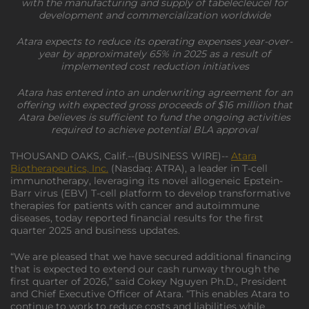
with the manufacturing and supply of tabelecleucel for
development and commercialization worldwide
Atara expects to reduce its operating expenses year-over-
year by approximately 65% in 2025 as a result of
implemented cost reduction initiatives
Atara has entered into an underwriting agreement for an
offering with expected gross proceeds of $16 million that
Atara believes is sufficient to fund the ongoing activities
required to achieve potential BLA approval
THOUSAND OAKS, Calif.--(BUSINESS WIRE)--
Atara
Biotherapeutics, Inc.
(Nasdaq: ATRA), a leader in T-cell
immunotherapy, leveraging its novel allogeneic Epstein-
Barr virus (EBV) T-cell platform to develop transformative
therapies for patients with cancer and autoimmune
diseases, today reported financial results for the first
quarter 2025 and business updates.
“We are pleased that we have secured additional financing
that is expected to extend our cash runway through the
first quarter of 2026,” said Cokey Nguyen Ph.D., President
and Chief Executive Officer of Atara. “This enables Atara to
continue to work to reduce costs and liabilities while