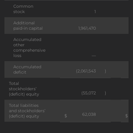
Common
stock
1
Additional
paid-in capital
1,961,470
Accumulated
other
comprehensive
loss
—
Accumulated
(2,061,543
)
deficit
Total
stockholders’
(55,072
)
(deficit) equity
Total liabilities
and stockholders’
62,038
$
$
(deficit) equity