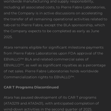
worldwide manufacturing and supply responsibility,
including all associated costs, to Pierre Fabre Laboratories,
and the Company is in active discussions on accelerating
the transfer of all remaining operational activities related to
tab-cel to Pierre Fabre, except the BLA sponsorship, which
the Company expects to be completed as early as June
2025.
Atara remains eligible for significant milestone payments
from Pierre Fabre Laboratories upon FDA approval of the
EBVALLO™ BLA and related commercial sales of
EBVALLO™, as well as significant royalties as a percentage
of net sales. Pierre Fabre Laboratories holds worldwide
Commercialization rights to EBVALLO™.
CAR T Programs Discontinued
Atara has paused development of its CAR T programs
(ATA3219 and ATA3431), with anticipated completion of
wind-down activities in the second quarter of 2025.