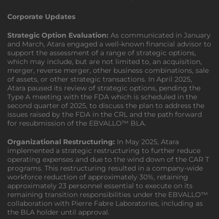
Corporate Updates
Strategic Option Evaluation:
As communicated in January
and March, Atara engaged a well-known financial advisor to
support the assessment of a range of strategic options,
which may include, but are not limited to, an acquisition,
merger, reverse merger, other business combinations, sale
of assets, or other strategic transactions. In April 2025,
Atara paused its review of strategic options, pending the
Type A meeting with the FDA which is scheduled in the
second quarter of 2025, to discuss the plan to address the
issues raised by the FDA in the CRL and the path forward
for resubmission of the EBVALLO™ BLA.
Organizational Restructuring:
In May 2025, Atara
implemented a strategic restructuring to further reduce
operating expenses and due to the wind down of the CAR T
programs. This restructuring resulted in a company-wide
workforce reduction of approximately 30%, retaining
approximately 23 personnel essential to execute on its
remaining transition responsibilities under the EBVALLO™
collaboration with Pierre Fabre Laboratories, including as
the BLA holder until approval.