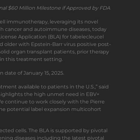
nal $60 Million Milestone if Approved by FDA
cell immunotherapy, leveraging its novel
 with cancer and autoimmune diseases, today
icense Application (BLA) for tabelecleucel
 older with Epstein-Barr virus positive post-
olid organ transplant patients, prior therapy
n this treatment setting.
 date of January 15, 2025.
tment available to patients in the U.S.,” said
w highlights the high unmet need in EBV+
We continue to work closely with the Pierre
 the potential label expansion multicohort
cted cells. The BLA is supported by pivotal
ning diseases including the latest pivotal