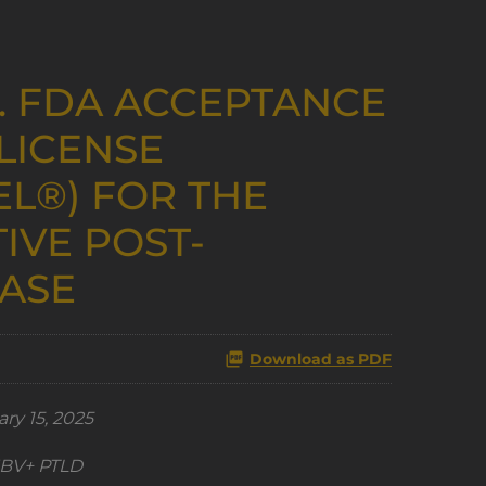
. FDA ACCEPTANCE
LICENSE
EL®) FOR THE
IVE POST-
EASE
Download as PDF
ry 15, 2025
 EBV+ PTLD