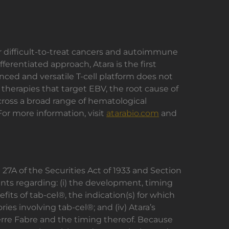
or difficult-to-treat cancers and autoimmune
erentiated approach, Atara is the first
ced and versatile T-cell platform does not
l therapies that target EBV, the root cause of
across a broad range of hematological
or more information, visit
atarabio.com
and
27A of the Securities Act of 1933 and Section
nts regarding: (i) the development, timing
efits of tab-cel®, the indication(s) for which
ries involving tab-cel®; and (iv) Atara’s
 Pierre Fabre and the timing thereof. Because