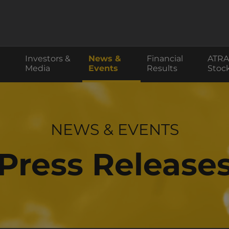
Investors &
News &
Financial
ATRA
Media
Events
Results
Stoc
INVESTOR RELATIONS
NEWS & EVENTS
Press Release