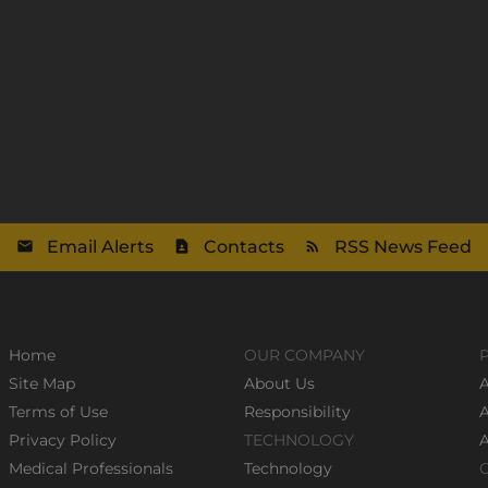
Email Alerts
Contacts
RSS News Feed
Home
OUR COMPANY
Site Map
About Us
A
Terms of Use
Responsibility
Privacy Policy
TECHNOLOGY
Medical Professionals
Technology