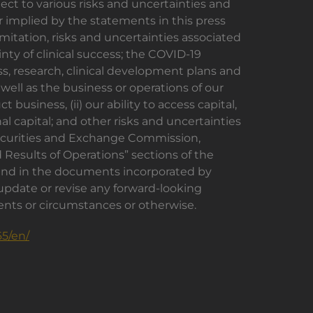
ect to various risks and uncertainties and
r implied by the statements in this press
mitation, risks and uncertainties associated
y of clinical success; the COVID-19
s, research, clinical development plans and
 well as the business or operations of our
usiness, (ii) our ability to access capital,
al capital; and other risks and uncertainties
 Securities and Exchange Commission,
 Results of Operations” sections of the
 and in the documents incorporated by
 update or revise any forward-looking
vents or circumstances or otherwise.
5/en/