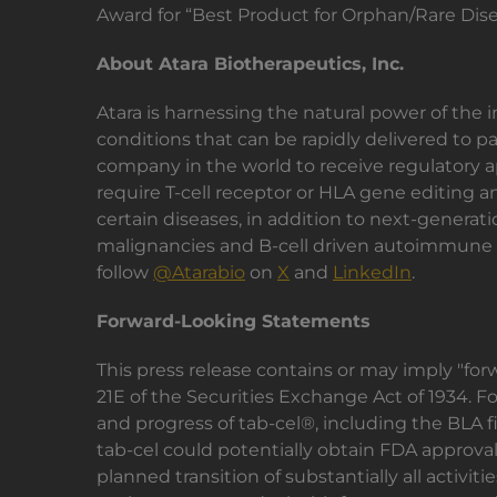
Award for “Best Product for Orphan/Rare Dise
About Atara Biotherapeutics, Inc.
Atara is harnessing the natural power of the
conditions that can be rapidly delivered to p
company in the world to receive regulatory a
require T-cell receptor or HLA gene editing an
certain diseases, in addition to next-generat
malignancies and B-cell driven autoimmune di
follow
@Atarabio
on
X
and
LinkedIn
.
Forward-Looking Statements
This press release contains or may imply "fo
21E of the Securities Exchange Act of 1934. 
and progress of tab-cel®, including the BLA fil
tab-cel could potentially obtain FDA approval f
planned transition of substantially all activit