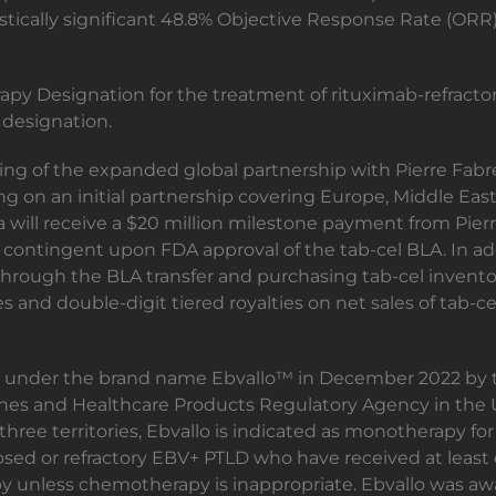
tically significant 48.8% Objective Response Rate (ORR) 
py Designation for the treatment of rituximab-refracto
 designation.
g of the expanded global partnership with Pierre Fabre
ng on an initial partnership covering Europe, Middle East
 will receive a $20 million milestone payment from Pierr
contingent upon FDA approval of the tab-cel BLA. In addi
hrough the BLA transfer and purchasing tab-cel invento
nes and double-digit tiered royalties on net sales of tab-c
on under the brand name Ebvallo™ in December 2022 by
cines and Healthcare Products Regulatory Agency in th
three territories, Ebvallo is indicated as monotherapy fo
psed or refractory EBV+ PTLD who have received at least o
y unless chemotherapy is inappropriate. Ebvallo was awa