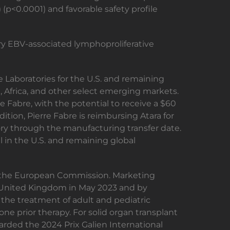
(p<0.0001) and favorable safety profile
ry EBV-associated lymphoproliferative
 Laboratories for the U.S. and remaining
, Africa, and other select emerging markets.
e Fabre, with the potential to receive a $60
tion, Pierre Fabre is reimbursing Atara for
ry through the manufacturing transfer date.
el in the U.S. and remaining global
 the European Commission. Marketing
e United Kingdom in May 2023 and by
r the treatment of adult and pediatric
ne prior therapy. For solid organ transplant
rded the 2024 Prix Galien International