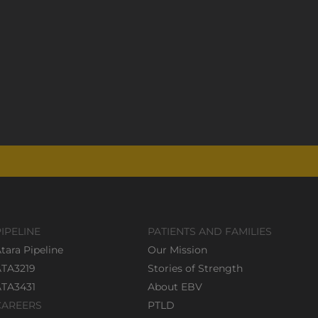
PIPELINE
PATIENTS AND FAMILIES
tara Pipeline
Our Mission
ATA3219
Stories of Strength
ATA3431
About EBV
CAREERS
PTLD