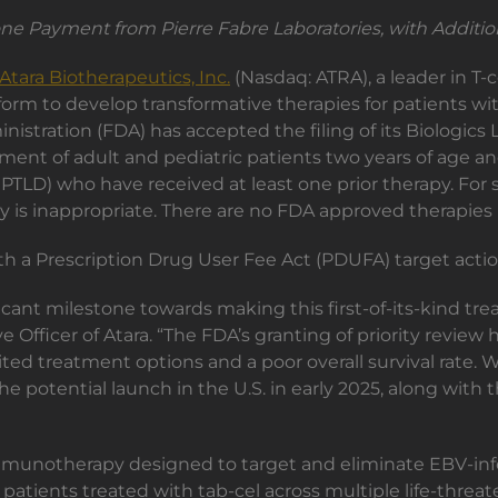
ne Payment from Pierre Fabre Laboratories, with Additio
Atara Biotherapeutics, Inc.
(Nasdaq: ATRA), a leader in T-
latform to develop transformative therapies for patients
tration (FDA) has accepted the filing of its Biologics L
ment of adult and pediatric patients two years of age and
PTLD) who have received at least one prior therapy. For s
s inappropriate. There are no FDA approved therapies i
h a Prescription Drug User Fee Act (PDUFA) target action
icant milestone towards making this first-of-its-kind trea
 Officer of Atara. “The FDA’s granting of priority revie
ited treatment options and a poor overall survival rate. 
he potential launch in the U.S. in early 2025, along with
 immunotherapy designed to target and eliminate EBV-infe
tients treated with tab-cel across multiple life-threate