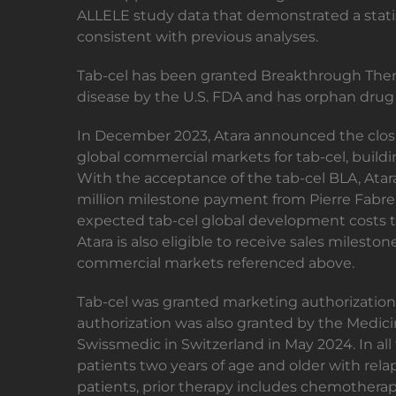
ALLELE study data that demonstrated a statis
consistent with previous analyses.
Tab-cel has been granted Breakthrough Thera
disease by the U.S. FDA and has orphan drug
In December 2023, Atara announced the closin
global commercial markets for tab-cel, buildi
With the acceptance of the tab-cel BLA, Atara
million milestone payment from Pierre Fabre 
expected tab-cel global development costs t
Atara is also eligible to receive sales milesto
commercial markets referenced above.
Tab-cel was granted marketing authorizati
authorization was also granted by the Medi
Swissmedic in Switzerland in May 2024. In all 
patients two years of age and older with rela
patients, prior therapy includes chemotherap