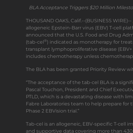
BLA Acceptance Triggers $20 Million Milesto
THOUSAND OAKS, Calif.--(BUSINESS WIRE)--
allogeneic Epstein-Barr virus (EBV) T-cell p
announced that the U.S. Food and Drug Adminis
®
(tab-cel
) indicated as monotherapy for treat
transplant lymphoproliferative disease (EBV+ 
includes chemotherapy unless chemotherapy i
The BLA has been granted Priority Review wit
“The acceptance of the tab-cel BLA is a signif
Pascal Touchon, President and Chief Executive
PTLD, which is a devastating disease with lim
Fabre Laboratories team to help prepare for t
Phase 2 EBVision trial.”
Tab-cel is an allogeneic, EBV-specific T-cell
and supportive data covering more than 430 pa