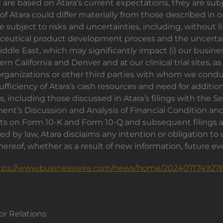
re based on Atara’s current expectations, they are subj
f Atara could differ materially from those described in o
 subject to risks and uncertainties, including, without li
utical product development process and the uncertaint
dle East, which may significantly impact (i) our busines
n California and Denver and at our clinical trial sites, as
ganizations or other third parties with whom we conduct b
ufficiency of Atara’s cash resources and need for addition
, including those discussed in Atara’s filings with the
nt’s Discussion and Analysis of Financial Condition and
rts on Form 10-K and Form 10-Q and subsequent filings
ed by law, Atara disclaims any intention or obligation to
ereof, whether as a result of new information, future e
tps://www.businesswire.com/news/home/2024071749276
r Relations