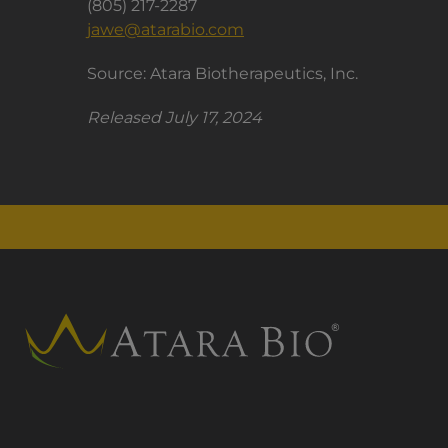
(805) 217-2287
jawe@atarabio.com
Source: Atara Biotherapeutics, Inc.
Released July 17, 2024