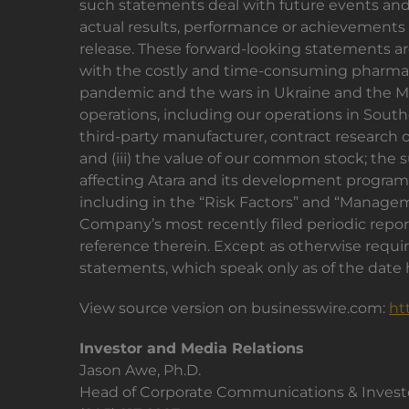
such statements deal with future events and a
actual results, performance or achievements o
release. These forward-looking statements are
with the costly and time-consuming pharmace
pandemic and the wars in Ukraine and the Mid
operations, including our operations in Souther
third-party manufacturer, contract research or
and (iii) the value of our common stock; the s
affecting Atara and its development programs
including in the “Risk Factors” and “Manageme
Company’s most recently filed periodic repo
reference therein. Except as otherwise requir
statements, which speak only as of the date h
View source version on businesswire.com:
ht
Investor and Media Relations
Jason Awe, Ph.D.
Head of Corporate Communications & Investo