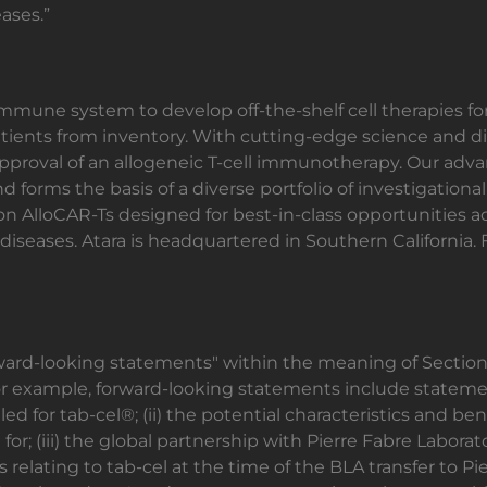
ases.”
 immune system to develop off-the-shelf cell therapies f
atients from inventory. With cutting-edge science and diff
pproval of an allogeneic T-cell immunotherapy. Our advan
d forms the basis of a diverse portfolio of investigationa
ion AlloCAR-Ts designed for best-in-class opportunities 
seases. Atara is headquartered in Southern California. F
rward-looking statements" within the meaning of Section 
For example, forward-looking statements include stateme
ed for tab-cel®; (ii) the potential characteristics and ben
or; (iii) the global partnership with Pierre Fabre Laborato
ies relating to tab-cel at the time of the BLA transfer to