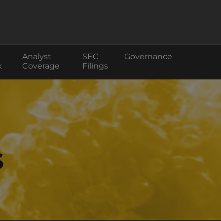
Analyst
SEC
Governance
k
Coverage
Filings
s