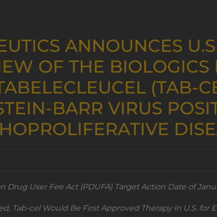
EUTICS ANNOUNCES U.S
IEW OF THE BIOLOGICS 
TABELECLEUCEL (TAB-C
TEIN-BARR VIRUS POSIT
HOPROLIFERATIVE DIS
on Drug User Fee Act (PDUFA) Target Action Date of Janua
ed, Tab-cel Would Be First Approved Therapy in U.S. for