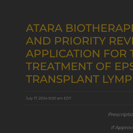
ATARA BIOTHERAP
AND PRIORITY REV
APPLICATION FOR 
TREATMENT OF EPS
TRANSPLANT LYMP
July 17, 2024 9:00 am EDT
Prescripti
If Approv