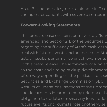
Atara Biotherapeutics, Inc. is a pioneer in T
therapies for patients with severe diseases
Forward-Looking Statements
This press release contains or may imply “for
amended, and Section 21E of the Securities 
regarding the sufficiency of Atara’s cash, c
deal with future events and are based on Atar
actual results, performance or achievements 
in this press release. These forward-looking s
to the costs and timing of drug development, pa
often vary depending on the particular diseas
Securities and Exchange Commission (SEC), i
Results of Operations” sections of the Compa
the documents incorporated by reference ther
obligation to update or revise any forward-lo
future events or circumstances or otherwise.