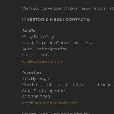
View source version on businesswire.com:
ht
INVESTOR & MEDIA CONTACTS:
Media
Kerry Beth Daly
Head, Corporate Communications
Atara Biotherapeutics
516-982-9328
kdaly@atarabio.com
Investors
Eric Hyllengren
Vice President, Investor Relations and Finan
Atara Biotherapeutics
805-395-9669
ehyllengren@atarabio.com