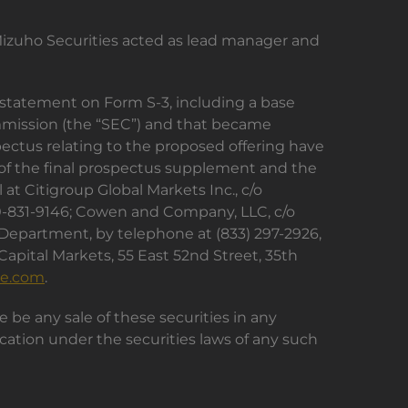
Mizuho Securities acted as lead manager and
n statement on Form S-3, including a base
ommission (the “SEC”) and that became
ectus relating to the proposed offering have
 of the final prospectus supplement and the
t Citigroup Global Markets Inc., c/o
00-831-9146; Cowen and Company, LLC, c/o
 Department, by telephone at (833) 297-2926,
 Capital Markets, 55 East 52nd Street, 35th
re.com
.
ere be any sale of these securities in any
ification under the securities laws of any such