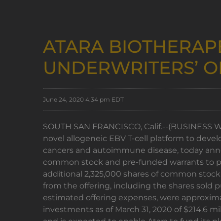
ATARA BIOTHERAP
UNDERWRITERS’ O
June 24, 2020 4:34 pm EDT
SOUTH SAN FRANCISCO, Calif.--(BUSINESS WIRE
novel allogeneic EBV T-cell platform to devel
cancers and autoimmune disease, today announ
common stock and pre-funded warrants to pur
additional 2,325,000 shares of common stock 
from the offering, including the shares sold
estimated offering expenses, were approximat
investments as of March 31, 2020 of $214.6 mil