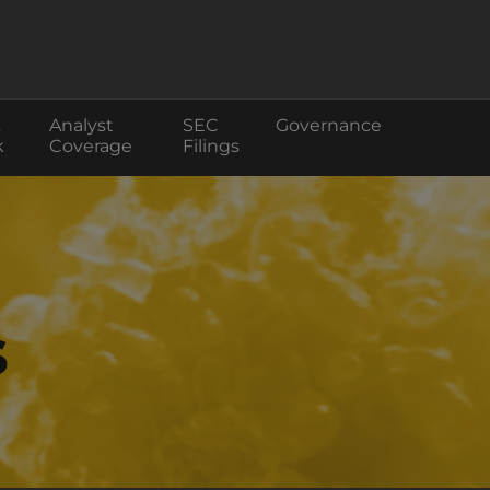
Analyst
SEC
Governance
k
Coverage
Filings
s