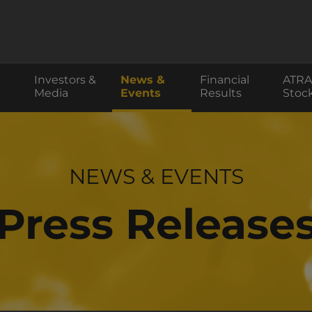
Investors &
News &
Financial
ATRA
Media
Events
Results
Stoc
INVESTOR RELATIONS
NEWS & EVENTS
Press Release