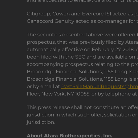
and is expected to enable Atara to fund its p
Citigroup, Cowen and Evercore ISI acted as 
Canaccord Genuity acted as co-manager for t
The securities described above were offered 
prospectus, that was previously filed by At
automatically effective on February 27, 2018
been filed with the SEC and are available on
accompanying prospectus relating to the prop
Broadridge Financial Solutions, 1155 Long Is
Broadridge Financial Solutions, 1155 Long Is
or by email at
PostSaleManualRequests@bro
Floor, New York, NY 10055, or by telephone at
This press release shall not constitute an offer
jurisdiction in which such offer, solicitation 
jurisdiction.
About Atara Biotherapeutics, Inc.