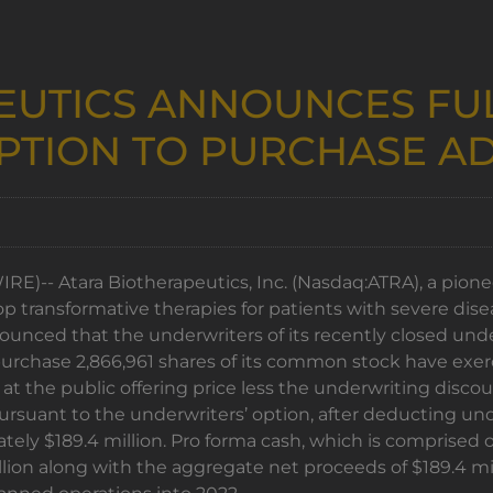
EUTICS ANNOUNCES FUL
PTION TO PURCHASE AD
)-- Atara Biotherapeutics, Inc. (Nasdaq:ATRA), a pionee
op transformative therapies for patients with severe dis
ced that the underwriters of its recently closed underwr
chase 2,866,961 shares of its common stock have exercis
at the public offering price less the underwriting disco
 pursuant to the underwriters’ option, after deducting 
ely $189.4 million. Pro forma cash, which is comprised 
lion along with the aggregate net proceeds of $189.4 mill