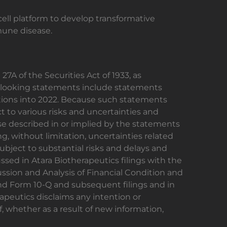
cell platform to develop transformative
mune disease.
7A of the Securities Act of 1933, as
d-looking statements include statements
ations into 2022. Because such statements
t to various risks and uncertainties and
ose described in or implied by the statements
g, without limitation, uncertainties related
 subject to substantial risks and delays and
ssed in Atara Biotherapeutics filings with the
sion and Analysis of Financial Condition and
and Form 10-Q and subsequent filings and in
apeutics disclaims any intention or
, whether as a result of new information,