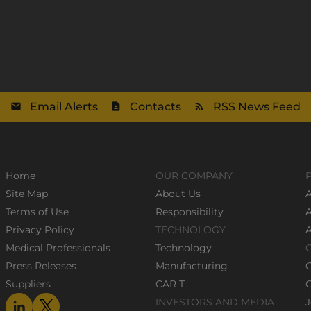
Email Alerts
Contacts
RSS News Feed
Home
OUR COMPANY
Site Map
About Us
A
Terms of Use
Responsibility
Privacy Policy
TECHNOLOGY
Medical Professionals
Technology
Press Releases
Manufacturing
Suppliers
CAR T
C
INVESTORS AND MEDIA
J