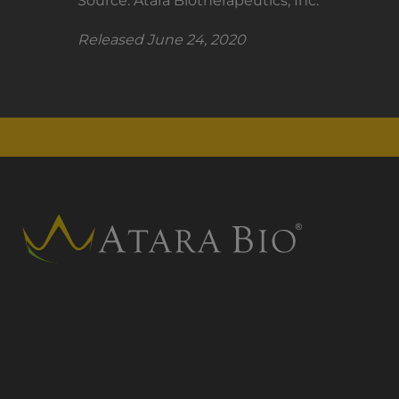
Source: Atara Biotherapeutics, Inc.
Released June 24, 2020