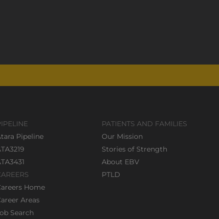
PIPELINE
PATIENTS AND FAMILIES
tara Pipeline
Our Mission
ATA3219
Stories of Strength
ATA3431
About EBV
CAREERS
PTLD
Careers Home
areer Areas
ob Search