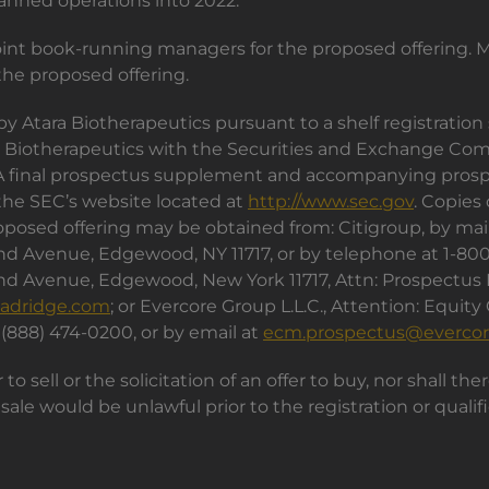
lanned operations into 2022.
joint book-running managers for the proposed offering. 
he proposed offering.
by Atara Biotherapeutics pursuant to a shelf registratio
ara Biotherapeutics with the Securities and Exchange C
. A final prospectus supplement and accompanying prosp
 the SEC’s website located at
http://www.sec.gov
. Copies
osed offering may be obtained from: Citigroup, by mail a
land Avenue, Edgewood, NY 11717, or by telephone at 1-8
land Avenue, Edgewood, New York 11717, Attn: Prospectus
adridge.com
; or Evercore Group L.L.C., Attention: Equity
 (888) 474-0200, or by email at
ecm.prospectus@everco
 to sell or the solicitation of an offer to buy, nor shall th
or sale would be unlawful prior to the registration or qual