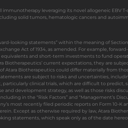
-cell immunotherapy leveraging its novel allogeneic EBV T-
 including solid tumors, hematologic cancers and autoim
ward-looking statements” within the meaning of Section 2
Exchange Act of 1934, as amended. For example, forwar
ash equivalents and short-term investments to fund oper
a Biotherapeutics’ current expectations, they are subjec
of Atara Biotherapeutics could differ materially from th
tatements are subject to risks and uncertainties, includin
rticularly clinical trials, which are difficult to predict,
e and development strategy, as well as those risks discu
ncluding in the “Risk Factors” and “Management’s Discus
ny’s most recently filed periodic reports on Form 10-K 
ein. Except as otherwise required by law, Atara Biother
oking statements, which speak only as of the date hereof