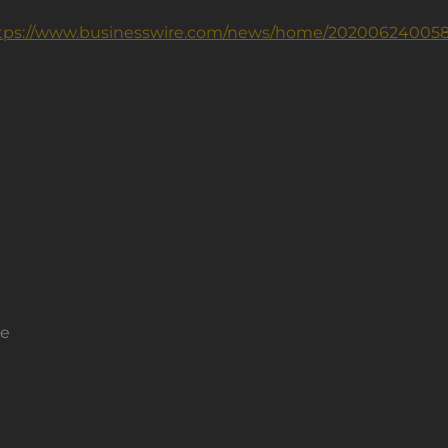
tps://www.businesswire.com/news/home/202006240058
ce