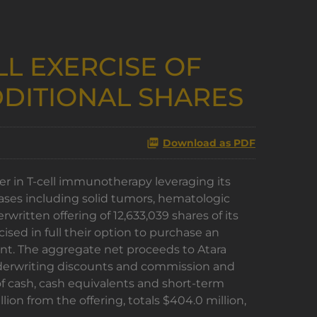
L EXERCISE OF
DITIONAL SHARES
Download as PDF
r in T-cell immunotherapy leveraging its
eases including solid tumors, hematologic
itten offering of 12,633,039 shares of its
ed in full their option to purchase an
unt. The aggregate net proceeds to Atara
underwriting discounts and commission and
of cash, cash equivalents and short-term
ion from the offering, totals $404.0 million,