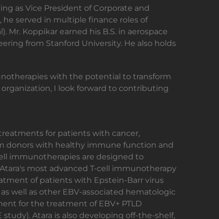
uding as Vice President of Corporate and
 he served in multiple finance roles of
). Mr. Koppikar earned his B.S. in aerospace
eering from Stanford University. He also holds
munotherapies with the potential to transform
organization, I look forward to contributing
reatments for patients with cancer,
from donors with healthy immune function and
-cell immunotherapies are designed to
s. Atara's most advanced T-cell immunotherapy
atment of patients with Epstein-Barr virus
, as well as other EBV-associated hematologic
pment for the treatment of EBV+ PTLD
tudy). Atara is also developing off-the-shelf,