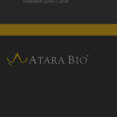
Released June 7, 2018