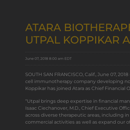
ATARA BIOTHERAP
UTPAL KOPPIKAR A
June 07, 2018 8:00 am EDT
SOUTH SAN FRANCISCO, Calif., June 07, 2018 (
cell immunotherapy company developing nove
Koppikar has joined Atara as Chief Financial O
“Utpal brings deep expertise in financial ma
Isaac Ciechanover, M.D., Chief Executive Off
across diverse therapeutic areas, including 
commercial activities as well as expand our 