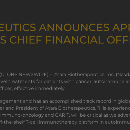
EUTICS ANNOUNCES AP
S CHIEF FINANCIAL OFF
GLOBE NEWSWIRE) -- Atara Biotherapeutics, Inc. (Nasdaq:
l treatments for patients with cancer, autoimmune and
fficer, effective immediately.
nagement and has an accomplished track record in global
icer and President of Atara Biotherapeutics. “His experi
in immuno-oncology and CAR T, will be critical as we a
off-the-shelf T-cell immunotherapy platform in autoimmu