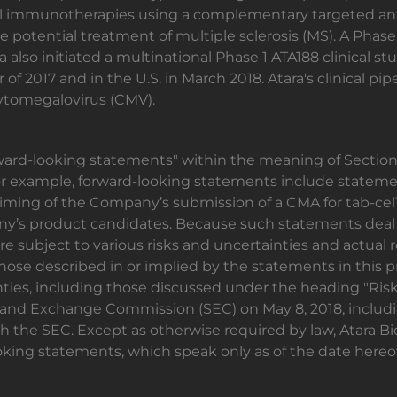
ll immunotherapies using a complementary targeted anti
 potential treatment of multiple sclerosis (MS). A Phase 
 also initiated a multinational Phase 1 ATA188 clinical st
r of 2017 and in the U.S. in March 2018. Atara's clinical p
ytomegalovirus (CMV).
rward-looking statements" within the meaning of Section 
For example, forward-looking statements include stateme
timing of the Company’s submission of a CMA for tab-ce
y’s product candidates. Because such statements deal 
re subject to various risks and uncertainties and actual
those described in or implied by the statements in this p
ties, including those discussed under the heading "Risk 
es and Exchange Commission (SEC) on May 8, 2018, inclu
h the SEC. Except as otherwise required by law, Atara Bi
oking statements, which speak only as of the date hereof