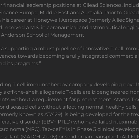
r financial leadership positions at Gilead Sciences, incl
nance Europe, Middle East and Australia. Prior to Gilead,
his career at Honeywell Aerospace (formerly AlliedSignal
 received a M.S. in aeronautical and astronautical engin
A Anderson School of Management.
tara supporting a robust pipeline of innovative T-cell im
a advances towards becoming a fully integrated commercial 
d its programs.”
leading T-cell immunotherapy company developing novel t
s off-the-shelf, allogeneic T-cells are bioengineered 
tients without a requirement for pretreatment. Atara's T
or diseased cells without affecting normal, healthy cell
ormerly known as ATA129), is being developed for the tre
ferative disorder (EBV+ PTLD) who have failed rituximab
arcinoma (NPC). Tab-cel™ is in Phase 3 clinical develo
nsplant (MATCH study) or solid organ transplant (ALLELE s