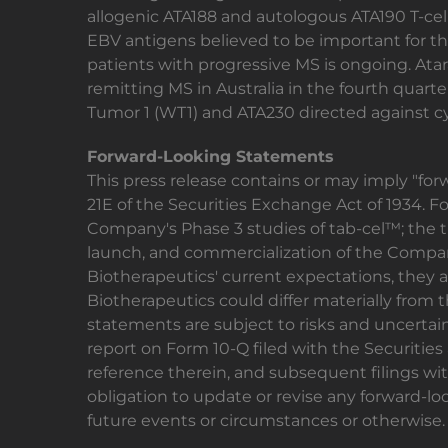
allogenic ATA188 and autologous ATA190 T-ce
EBV antigens believed to be important for the
patients with progressive MS is ongoing. Atara
remitting MS in Australia in the fourth quarte
Tumor 1 (WT1) and ATA230 directed against c
Forward-Looking Statements
This press release contains or may imply "fo
21E of the Securities Exchange Act of 1934. 
Company's Phase 3 studies of tab-cel™; the 
launch, and commercialization of the Compan
Biotherapeutics' current expectations, they a
Biotherapeutics could differ materially from 
statements are subject to risks and uncertain
report on Form 10-Q filed with the Securiti
reference therein, and subsequent filings wit
obligation to update or revise any forward-lo
future events or circumstances or otherwise.