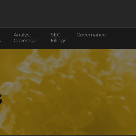
Analyst
SEC
Governance
k
Coverage
Filings
s