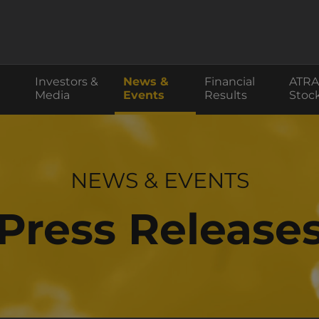
Investors &
News &
Financial
ATRA
Media
Events
Results
Stoc
INVESTOR RELATIONS
NEWS & EVENTS
Press Release