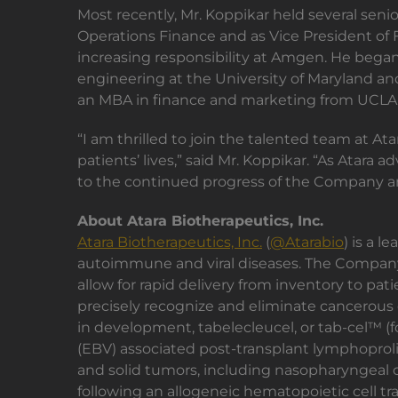
Most recently, Mr. Koppikar held several senio
Operations Finance and as Vice President of Fi
increasing responsibility at Amgen. He began 
engineering at the University of Maryland and
an MBA in finance and marketing from UCL
“I am thrilled to join the talented team at A
patients’ lives,” said Mr. Koppikar. “As Atar
to the continued progress of the Company an
About Atara Biotherapeutics, Inc.
Atara Biotherapeutics, Inc.
(
@Atarabio
) is a 
autoimmune and viral diseases. The Company'
allow for rapid delivery from inventory to pa
precisely recognize and eliminate cancerous 
in development, tabelecleucel, or tab-cel™ (f
(EBV) associated post-transplant lymphoproli
and solid tumors, including nasopharyngeal c
following an allogeneic hematopoietic cell tra