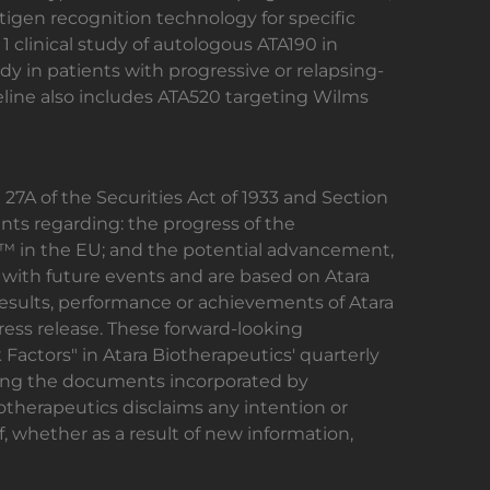
gen recognition technology for specific
1 clinical study of autologous ATA190 in
udy in patients with progressive or relapsing-
ipeline also includes ATA520 targeting Wilms
27A of the Securities Act of 1933 and Section
nts regarding: the progress of the
l™ in the EU; and the potential advancement,
with future events and are based on Atara
 results, performance or achievements of Atara
ress release. These forward-looking
Factors" in Atara Biotherapeutics' quarterly
ding the documents incorporated by
otherapeutics disclaims any intention or
, whether as a result of new information,