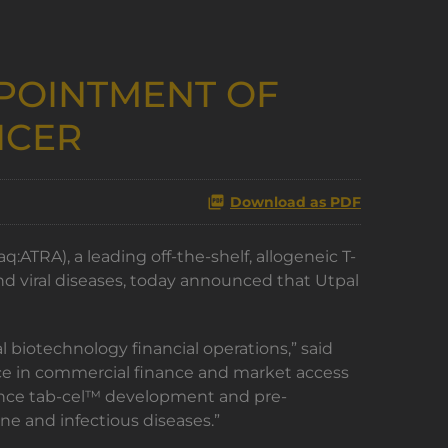
POINTMENT OF
ICER
Download as PDF
ATRA), a leading off-the-shelf, allogeneic T-
 viral diseases, today announced that Utpal
 biotechnology financial operations,” said
ence in commercial finance and market access
dvance tab-cel™ development and pre-
ne and infectious diseases.”