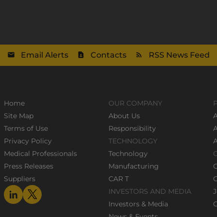
Email Alerts
Contacts
RSS News Feed
Home
OUR COMPANY
Site Map
About Us
A
Terms of Use
Responsibility
Privacy Policy
TECHNOLOGY
Medical Professionals
Technology
Press Releases
Manufacturing
Suppliers
CAR T
C
INVESTORS AND MEDIA
J
Investors & Media
C
News & Events