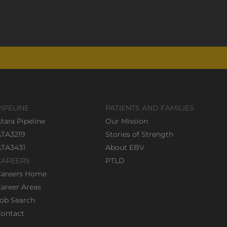
PIPELINE
PATIENTS AND FAMILIES
tara Pipeline
Our Mission
ATA3219
Stories of Strength
ATA3431
About EBV
CAREERS
PTLD
Careers Home
areer Areas
ob Search
ontact