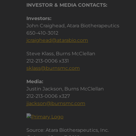
INVESTOR & MEDIA CONTACTS:
Investors:
John Craighead, Atara Biotherapeutics
650-410-3012
jcraighead@atarabio.com
Steve Klass, Burns McClellan
212-213-0006 x331
sklass@burnsmc.com
Media:
Justin Jackson, Burns McClellan
212-213-0006 x327
jjackson@burnsmc.com
Source: Atara Biotherapeutics, Inc.