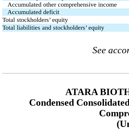
Accumulated other comprehensive income
Accumulated deficit
Total stockholders’ equity
Total liabilities and stockholders’ equity
See acco
ATARA BIOTH
Condensed Consolidated
Compre
(U