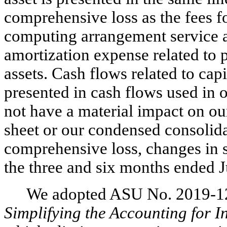
comprehensive loss as the fees f
computing arrangement service a
amortization expense related to 
assets. Cash flows related to cap
presented in cash flows used in o
not have a material impact on o
sheet or our condensed consolida
comprehensive loss, changes in s
the three and six months ended 
We adopted ASU No. 2019-1
Simplifying the Accounting for 