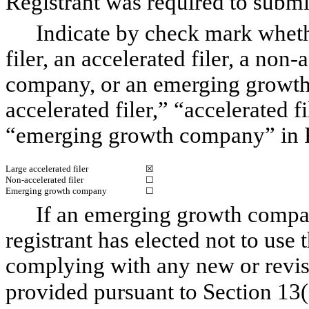
Registrant was required to subm
Indicate by check mark whethe
filer, an accelerated filer, a non-
company, or an emerging growth 
accelerated filer,” “accelerated 
“emerging growth company” in R
Large accelerated filer
☒
Non-accelerated filer
☐
Emerging growth company
☐
If an emerging growth compan
registrant has elected not to use 
complying with any new or revis
provided pursuant to Section 13