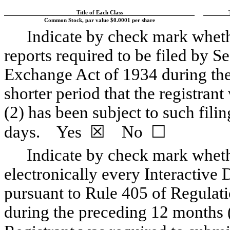
Title of Each Class
Common Stock, par value $0.0001 per share
Indicate by check mark whethe
reports required to be filed by Se
Exchange Act of 1934 during the
shorter period that the registrant
(2) has been subject to such fili
days.
Yes
☒
No
☐
Indicate by check mark whethe
electronically every Interactive 
pursuant to Rule 405 of Regulati
during the preceding 12 months (o