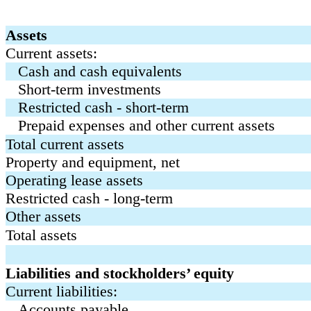
Assets
Current assets:
Cash and cash equivalents
Short-term investments
Restricted cash - short-term
Prepaid expenses and other current assets
Total current assets
Property and equipment, net
Operating lease assets
Restricted cash - long-term
Other assets
Total assets
Liabilities and stockholders’ equity
Current liabilities:
Accounts payable