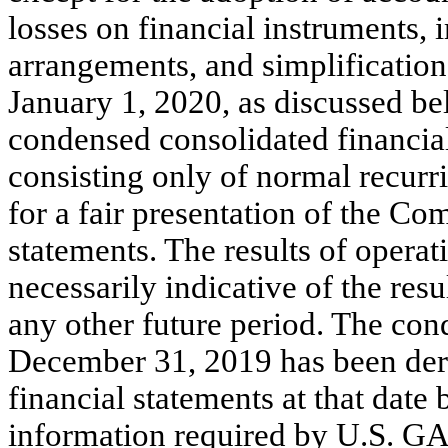
losses on financial instruments
arrangements, and simplification
January 1, 2020, as discussed be
condensed consolidated financial 
consisting only of normal recurr
for a fair presentation of the Co
statements. The results of operat
necessarily indicative of the resu
any other future period. The con
December 31, 2019 has been der
financial statements at that date 
information required by U.S. GA