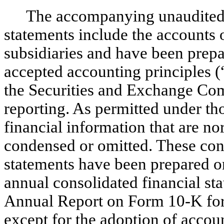
The accompanying unaudited 
statements include the accounts 
subsidiaries and have been prepa
accepted accounting principles 
the Securities and Exchange Co
reporting. As permitted under tho
financial information that are 
condensed or omitted. These con
statements have been prepared o
annual consolidated financial s
Annual Report on Form 10-K for
except for the adoption of
accoun