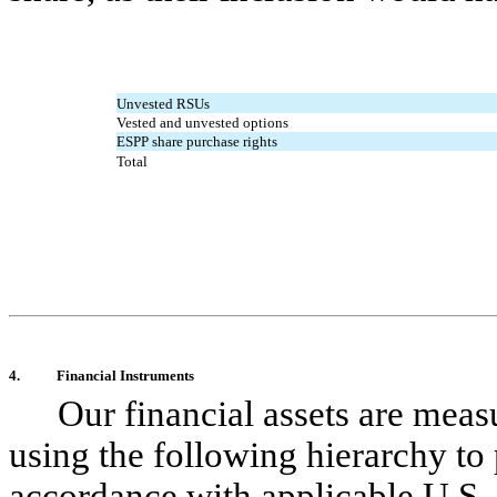
Unvested RSUs
Vested and unvested options
ESPP share purchase rights
Total
4.
Financial Instruments
Our financial assets are meas
using the following hierarchy to 
accordance with applicable U.S