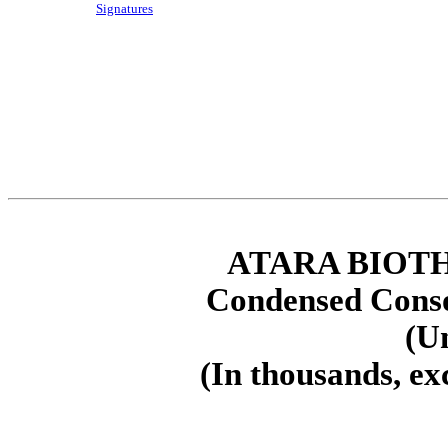
Signatures
ATARA BIOTH
Condensed Conso
(U
(In thousands, ex