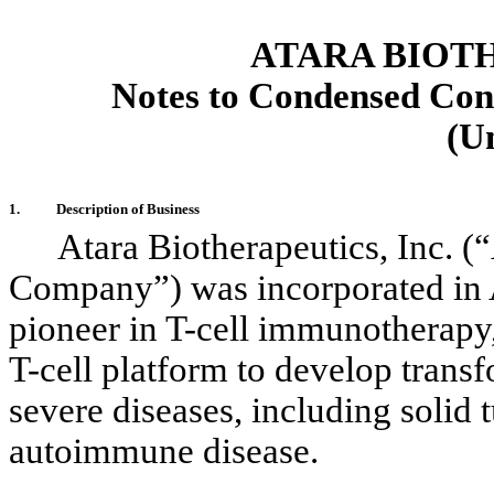
ATARA BIOTH
Notes to Condensed Cons
(U
1.
Description of Business
Atara Biotherapeutics, Inc. (
Company”) was incorporated in
pioneer in T-cell immunotherapy
T-cell platform to
develop transf
severe diseases, including solid
autoimmune disease.