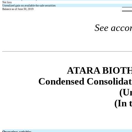
Net loss
Unrealized gain on available-for-sale securities
Balance as of June 30, 2019
See acco
ATARA BIOTH
Condensed Consolidat
(U
(In 
Operating activities