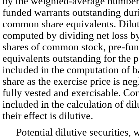
by the weighted-average number
funded warrants outstanding duri
common share equivalents. Dilut
computed by dividing net loss b
shares of common stock, pre-fu
equivalents outstanding for the 
included in the computation of b
share as the exercise price is ne
fully vested and exercisable. C
included in the calculation of d
their effect is dilutive.
Potential dilutive securities,