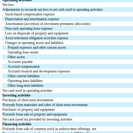
Net loss
Adjustments to reconcile net loss to net cash used in operating activities:
Stock-based compensation expense
Depreciation and amortization expense
Amortization (accretion) of investment premiums (discounts)
Non-cash operating lease expense
Loss on disposals of property and equipment
Asset retirement obligation accretion expense
Changes in operating assets and liabilities:
Prepaid expenses and other current assets
Operating lease assets
Other assets
Accounts payable
Accrued compensation
Accrued research and development expenses
Other current liabilities
Operating lease liabilities
Other long-term liabilities
Net cash used in operating activities
Investing activities
Purchases of short-term investments
Proceeds from maturities and sales of short-term investments
Purchases of property and equipment
Proceeds from sale of property and equipment
Net cash (used in) provided by investing activities
Financing activities
Proceeds from sale of common stock in underwritten offerings, net