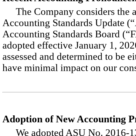
The Company considers the ap
Accounting Standards Update (“
Accounting Standards Board (“
adopted effective January 1, 202
assessed and determined to be eit
have minimal impact on our conso
Adoption of New Accounting 
We adopted ASU No. 2016-1