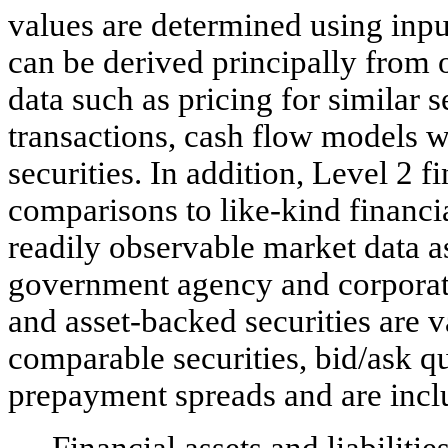
values are determined using input
can be derived principally from 
data such as pricing for similar s
transactions, cash flow models 
securities. In addition, Level 2 
comparisons to like-kind financi
readily observable market data as
government agency and corporat
and asset-backed securities are 
comparable securities, bid/ask qu
prepayment spreads and are incl