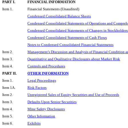
PART I.
FINANCIAL INFORMATION
Item 1.
Financial Statements (Unaudited)
Condensed Consolidated Balance Sheets
Condensed Consolidated Statements of Operations and Compreh
Condensed Consolidated Statements of Changes in Stockholders
Condensed Consolidated Statements of Cash Flows
Notes to Condensed Consolidated Financial Statements
Item 2.
Management’s Discussion and Analysis of Financial Condition an
Item 3.
Quantitative and Qualitative Disclosures about Market Risk
Item 4.
Controls and Procedures
PART II.
OTHER INFORMATION
Item 1.
Legal Proceedings
Item 1A.
Risk Factors
Item 2.
Unregistered Sales of Equity Securities and Use of Proceeds
Item 3.
Defaults Upon Senior Securities
Item 4.
Mine Safety Disclosures
Item 5.
Other Information
Item 6.
Exhibits