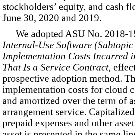
stockholders’ equity, and cash f
June 30, 2020 and 2019.
We adopted ASU No. 2018-1
Internal-Use Software (Subtopic
Implementation Costs Incurred 
That Is a Service Contract
, effe
prospective adoption method. The
implementation costs for cloud 
and amortized over the term of 
arrangement service. Capitalized
prepaid expenses and other assets
asset is presented in the same li