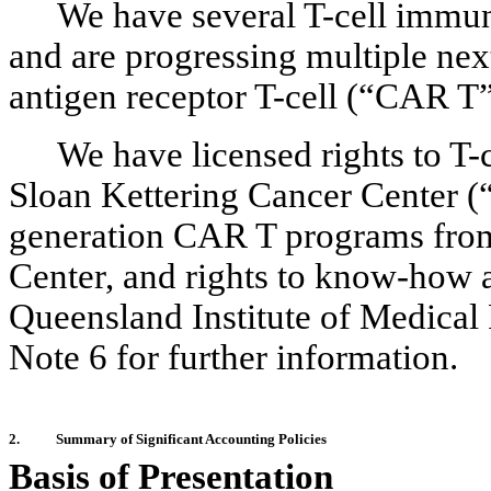
We have several T-cell immun
and are progressing multiple nex
antigen receptor T-cell (“CAR T
We have licensed rights to T
Sloan Kettering Cancer Center (“
generation CAR T programs fro
Center, and rights to know-how
Queensland Institute of Medical
Note 6 for further information.
2.
Summary of Significant Accounting Policies
Basis of Presentation