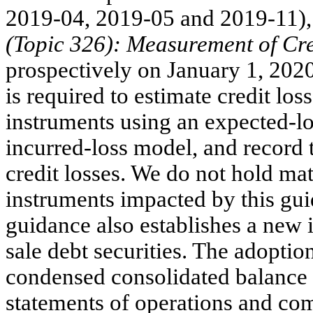
2019-04, 2019-05 and 2019-11)
(Topic 326): Measurement of Cre
prospectively on January 1, 202
is required to estimate credit los
instruments using an expected-lo
incurred-loss model, and record 
credit losses. We do not hold mat
instruments impacted by this gui
guidance also establishes a new 
sale debt securities. The adoptio
condensed consolidated balance 
statements of operations and co