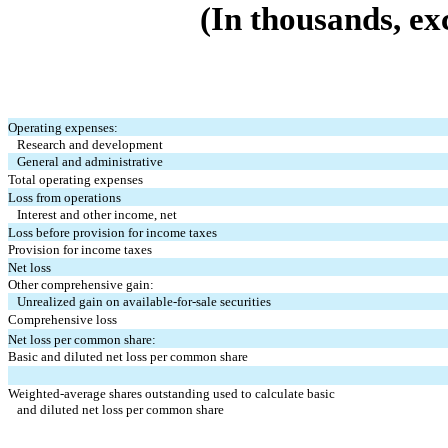
(In thousands, ex
Operating expenses:
Research and development
General and administrative
Total operating expenses
Loss from operations
Interest and other income, net
Loss before provision for income taxes
Provision for income taxes
Net loss
Other comprehensive gain:
Unrealized gain on available-for-sale securities
Comprehensive loss
Net loss per common share:
Basic and diluted net loss per common share
Weighted-average shares outstanding used to calculate basic
and diluted net loss per common share