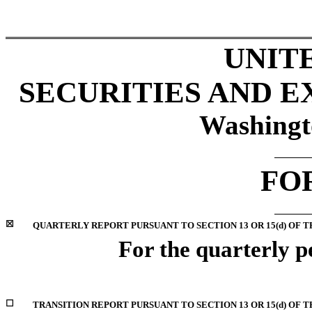
UNIT
SECURITIES AND 
Washingt
FO
☒
QUARTERLY REPORT PURSUANT TO SECTION 13 OR 15(d) OF T
For the quarterly 
☐
TRANSITION REPORT PURSUANT TO SECTION 13 OR 15(d) OF 