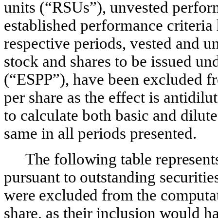
units (“RSUs”), unvested perfo
established performance criteria
respective periods, vested and 
stock and shares to be issued u
(“ESPP”), have been excluded fr
per share as the effect is antidi
to calculate both basic and dilut
same in all periods presented.
The following table represent
pursuant to outstanding securities
were excluded from the computat
share, as their inclusion would ha