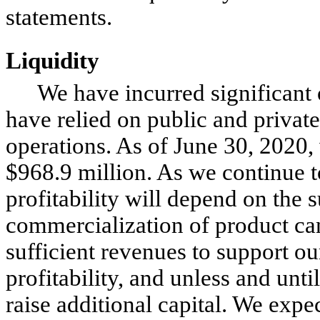
statements.
Liquidity
We have incurred significant 
have relied on public and private
operations. As of June 30, 2020,
$
968.9
million. As we continue to
profitability will depend on the
commercialization of product ca
sufficient revenues to support o
profitability, and unless and unt
raise additional capital. We expe