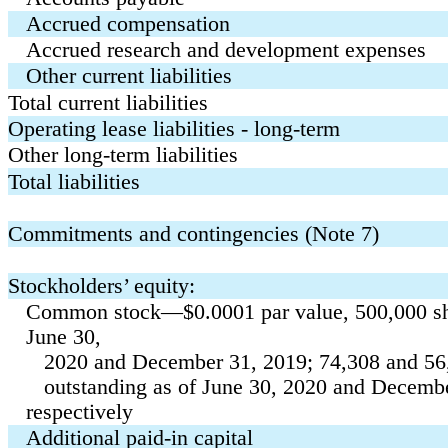
Accrued compensation
Accrued research and development expenses
Other current liabilities
Total current liabilities
Operating lease liabilities - long-term
Other long-term liabilities
Total liabilities
Commitments and contingencies (Note 7)
Stockholders’ equity:
Common stock—
$
0.0001
par value,
500,000
sh
June 30,
2020 and December 31, 2019;
74,308
and
56
outstanding as of June 30, 2020 and Decembe
respectively
Additional paid-in capital