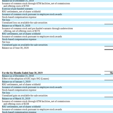
Balance as of December 31, 2019
Issuance of common stock through ATM facilities, net of commissions
and offering costs of $
704
Exercise of pre-funded warrants
RSU settlements, net of shares withheld
Issuance of common stock pursuant to employee stock awards
Stock-based compensation expense
Net loss
Unrealized loss on available-for-sale securities
Balance as of March 31, 2020
Issuance of common stock and pre-funded warrants through underwritten
offering, net of offering costs of $
370
RSU settlements, net of shares withheld
Issuance of common stock pursuant to employee stock awards
Stock-based compensation expense
Net loss
Unrealized gain on available-for-sale securities
Balance as of June 30, 2020
For the Six Months Ended June 30, 2019
Sh
Balance as of December 31, 2018
Effect of the adoption of ASC topic 842 (Leases)
Balance as of January 1, 2019
RSU settlements, net of shares withheld
Issuance of common stock pursuant to employee stock awards
Stock-based compensation expense
Net loss
Unrealized gain on available-for-sale securities
Balance as of March 31, 2019
Issuance of common stock through ATM facilities, net of commissions
and offering costs of $
338
RSU settlements, net of shares withheld
Issuance of common stock pursuant to employee stock awards
Stock-based compensation expense