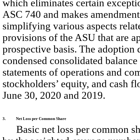
which eliminates certain exceptio
ASC 740 and makes amendments to
simplifying various aspects rela
provisions of the ASU that are ap
prospective basis. The adoption 
condensed consolidated balance 
statements of operations and co
stockholders’ equity, and cash f
June 30, 2020 and 2019.
3.
Net Loss per Common Share
Basic net loss per common sha