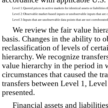
Level 1:
Quoted prices in active markets for identical assets or liabilities 
Level
2:
Observable market-based inputs or unobservable inputs that are co
Level 3:
Inputs that are unobservable data points that are not corroborate
We review the fair value hiera
basis. Changes in the ability to 
reclassification of levels of certa
hierarchy. We recognize transfers 
value hierarchy in the period in 
circumstances that caused the tr
transfers between Level 1, Level
presented.
Financial assets and liabiliti