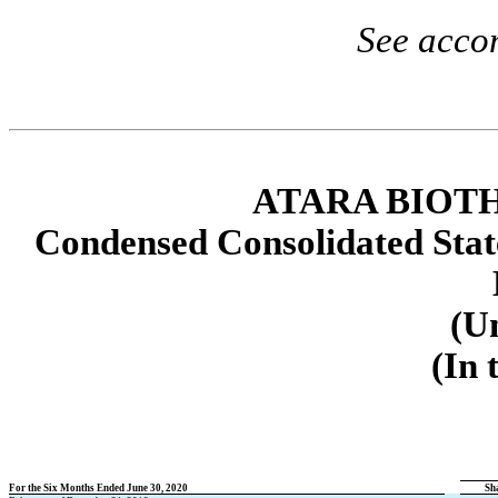
See acco
ATARA BIOTH
Condensed Consolidated Stat
(U
(In 
For the Six Months Ended June 30, 2020
Sh