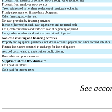
Proceeds from issuance of common stock through ATM facilities, net
Proceeds from employee stock awards
Taxes paid related to net share settlement of restricted stock units
Principal payments on finance lease obligations
Other financing activities, net
Net cash provided by financing activities
Increase (decrease) in cash, cash equivalents and restricted cash
Cash, cash equivalents and restricted cash at beginning of period
Cash, cash equivalents and restricted cash at end of period
Non-cash investing and financing activities
Property and equipment purchases included in accounts payable and other accrued liabilities
Finance lease assets obtained in exchange for lease obligations
Accrued costs related to underwritten public offering
Receivable for options exercised
Supplemental cash flow disclosure
Cash paid for interest
Cash paid for income taxes
See acco