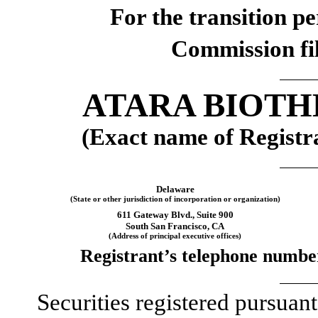
For the transition p
Commission f
ATARA BIOTH
(Exact name of Registra
Delaware
(State or other jurisdiction of incorporation or organization)
611 Gateway Blvd.
,
Suite 900
South San Francisco
,
CA
(Address of principal executive offices)
Registrant’s telephone number
Securities registered pursuant