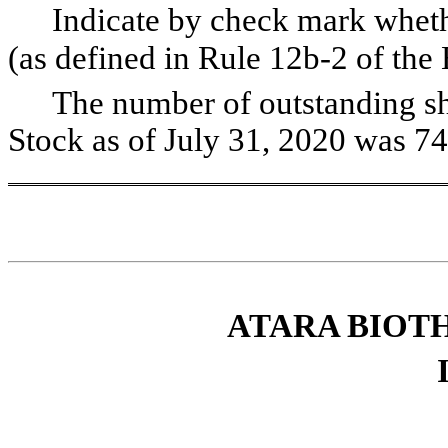
Indicate by check mark wheth
(as defined in Rule 12b-2 of t
The number of outstanding s
Stock as of July 31, 2020 was
74
ATARA BIOTH