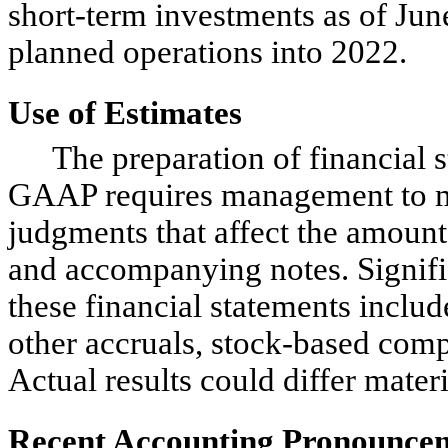
short-term investments as of June
planned operations into 2022.
Use of Estimates
The preparation of financial 
GAAP requires management to ma
judgments that affect the amounts
and accompanying notes. Signific
these financial statements include
other accruals, stock-based com
Actual results could differ mater
Recent Accounting Pronounce