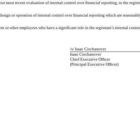
our most recent evaluation of internal control over financial reporting, to the registr
design or operation of internal control over financial reporting which are reasonably 
 or other employees who have a significant role in the registrant’s internal control
/s/ Isaac Ciechanover
Isaac Ciechanover
Chief Executive Officer
(Principal Executive Officer)