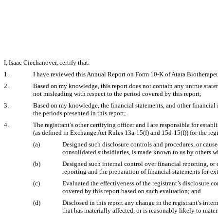
I, Isaac Ciechanover, certify that:
1.
I have reviewed this Annual Report on Form 10-K of Atara Biotherapeut
2.
Based on my knowledge, this report does not contain any untrue stateme
not misleading with respect to the period covered by this report;
3.
Based on my knowledge, the financial statements, and other financial info
the periods presented in this report;
4.
The registrant’s other certifying officer and I are responsible for est
(as defined in Exchange Act Rules 13a-15(f) and 15d-15(f)) for the reg
(a)
Designed such disclosure controls and procedures, or caused
consolidated subsidiaries, is made known to us by others wit
(b)
Designed such internal control over financial reporting, or 
reporting and the preparation of financial statements for e
(c)
Evaluated the effectiveness of the registrant’s disclosure c
covered by this report based on such evaluation; and
(d)
Disclosed in this report any change in the registrant’s intern
that has materially affected, or is reasonably likely to mater