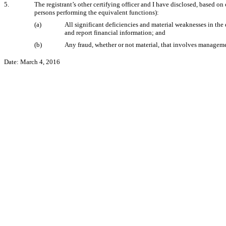
5.
The registrant’s other certifying officer and I have disclosed, based on 
persons performing the equivalent functions):
(a)
All significant deficiencies and material weaknesses in the 
and report financial information; and
(b)
Any fraud, whether or not material, that involves management
Date: March 4, 2016