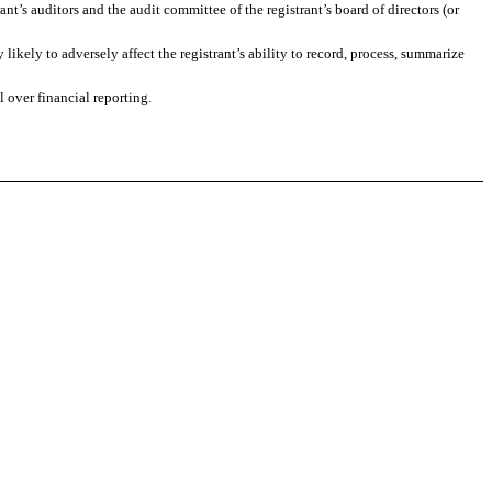
ant’s auditors and the audit committee of the registrant’s board of directors (or
likely to adversely affect the registrant’s ability to record, process, summarize
 over financial reporting.