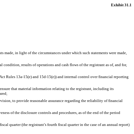
Exhibit 31.1
ents made, in light of the circumstances under which such statements were made,
 condition, results of operations and cash flows of the registrant as of, and for,
 Act Rules 13a-15(e) and 15d-15(e)) and internal control over financial reporting
sure that material information relating to the registrant, including its
ared;
vision, to provide reasonable assurance regarding the reliability of financial
veness of the disclosure controls and procedures, as of the end of the period
scal quarter (the registrant’s fourth fiscal quarter in the case of an annual report)