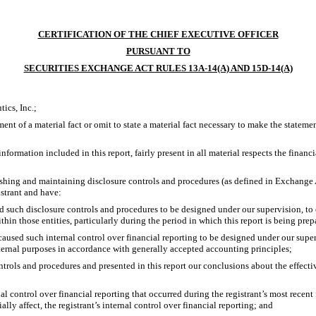
CERTIFICATION OF THE CHIEF EXECUTIVE OFFICER
PURSUANT TO
SECURITIES EXCHANGE ACT RULES 13A-14(A) AND 15D-14(A)
ics, Inc.;
nt of a material fact or omit to state a material fact necessary to make the statem
rmation included in this report, fairly present in all material respects the financial
ablishing and maintaining disclosure controls and procedures (as defined in Exchange
istrant and have:
 such disclosure controls and procedures to be designed under our supervision, to en
hin those entities, particularly during the period in which this report is being prep
caused such internal control over financial reporting to be designed under our super
xternal purposes in accordance with generally accepted accounting principles;
ontrols and procedures and presented in this report our conclusions about the effecti
al control over financial reporting that occurred during the registrant’s most recent fi
ially affect, the registrant’s internal control over financial reporting; and