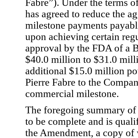
Fabre”). Under the terms 
has agreed to reduce the a
milestone payments payabl
upon achieving certain regu
approval by the FDA of a 
$40.0 million to $31.0 milli
additional $15.0 million p
Pierre Fabre to the Compan
commercial milestone.
The foregoing summary of
to be complete and is qualif
the Amendment, a copy of w