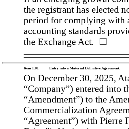
the registrant has elected n
period for complying with 
accounting standards provi
the Exchange Act. ☐
Item 1.01
Entry into a Material Definitive Agreement.
On December 30, 2025, Atar
“Company”) entered into t
“Amendment”) to the Amen
Commercialization Agreeme
“Agreement”) with Pierre 