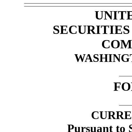
UNIT
SECURITIE
COM
WASHINGTO
F
CURRE
Pursuant to S