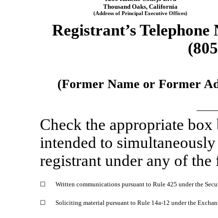
Thousand Oaks
,
California
(Address of Principal Executive Offices)
Registrant’s Telephone
(805
(Former Name or Former Addr
Check the appropriate box
intended to simultaneously s
registrant under any of the
☐
Written communications pursuant to Rule 425 under the Secu
☐
Soliciting material pursuant to Rule
14a-12
under the Exchan