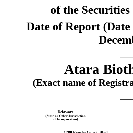
of the Securitie
Date of Report (Date 
Decemb
Atara Bioth
(Exact name of Registran
Delaware
(State or Other Jurisdiction
of Incorporation)
1280 Rancho Conejo Blvd