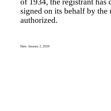
of 1934, the registrant has 
signed on its behalf by th
authorized.
Date: January 2, 2026