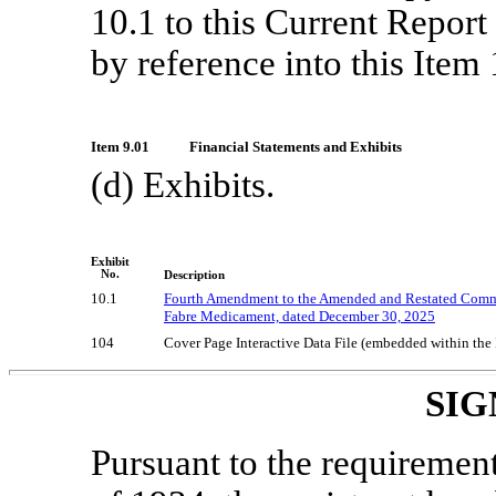
10.1 to this Current Repor
by reference into this Item 
Item 9.01
Financial Statements and Exhibits
(d) Exhibits.
Exhibit
No.
Description
10.1
Fourth Amendment to the Amended and Restated Commerc
Fabre Medicament, dated December 30, 2025
104
Cover Page Interactive Data File (embedded within th
SIG
Pursuant to the requiremen