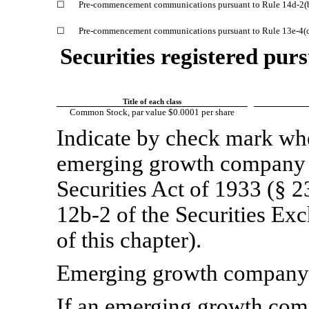
☐
Pre-commencement
communications pursuant to Rule
14d-2(
☐
Pre-commencement
communications pursuant to Rule
13e-4(
Securities registered purs
Title of each class
Common Stock, par value $0.0001 per share
Indicate by check mark whet
emerging growth company a
Securities Act of 1933 (§ 2
12b-2
of the Securities Ex
of this chapter).
Emerging growth compa
If an emerging growth comp