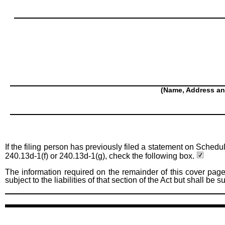
(Name, Address an
If the filing person has previously filed a statement on Schedu
240.13d-1(f) or 240.13d-1(g), check the following box.
The information required on the remainder of this cover page
subject to the liabilities of that section of the Act but shall be 