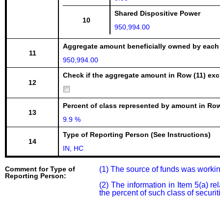
Shared Dispositive Power
10
950,994.00
Aggregate amount beneficially owned by each
11
950,994.00
Check if the aggregate amount in Row (11) excl
12
Percent of class represented by amount in Row
13
9.9 %
Type of Reporting Person (See Instructions)
14
IN, HC
Comment for Type of
(1) The source of funds was workin
Reporting Person:
(2) The information in Item 5(a) 
the percent of such class of securi