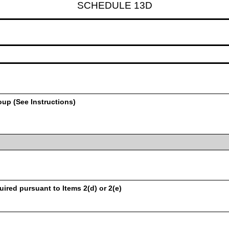
SCHEDULE 13D
oup (See Instructions)
uired pursuant to Items 2(d) or 2(e)