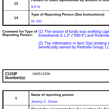
Percent of class represented by amount in Row
13
9.9 %
Type of Reporting Person (See Instructions)
14
IA, OO
Comment for Type of
(1) The source of funds was working cap
Reporting Person:
Investments II, L.P. ("RBI II") and Redmi
(2) The information in Item 5(a) relatin
beneficially owned by Redmile Group, LLC 
CUSIP
046513206
Number(s):
Name of reporting person
1
Jeremy C. Green