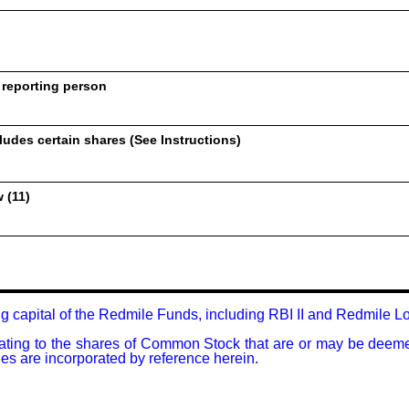
 reporting person
udes certain shares (See Instructions)
 (11)
g capital of the Redmile Funds, including RBI II and Redmile Lo
relating to the shares of Common Stock that are or may be deem
ties are incorporated by reference herein.