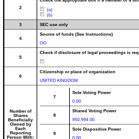
Check the appropriate box if a member of a Gr
2
(a)
(b)
3
SEC use only
Source of funds (See Instructions)
4
OO
Check if disclosure of legal proceedings is req
5
Citizenship or place of organization
6
UNITED KINGDOM
Sole Voting Power
7
0.00
Shared Voting Power
Number of
8
Shares
950,994.00
Beneficially
Owned by
Each
Sole Dispositive Power
Reporting
9
Person With:
0.00