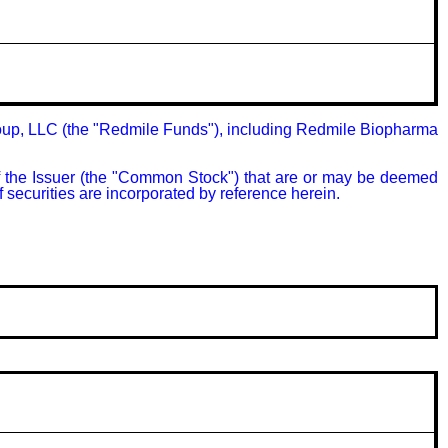
oup, LLC (the "Redmile Funds"), including Redmile Biopharma 
of the Issuer (the "Common Stock") that are or may be deemed 
 securities are incorporated by reference herein.