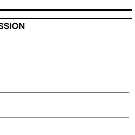
SSION