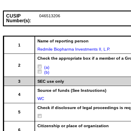
CUSIP
046513206
Number(s):
Name of reporting person
1
Redmile Biopharma Investments II, L.P.
Check the appropriate box if a member of a Gr
2
(a)
(b)
3
SEC use only
Source of funds (See Instructions)
4
WC
Check if disclosure of legal proceedings is req
5
Citizenship or place of organization
6