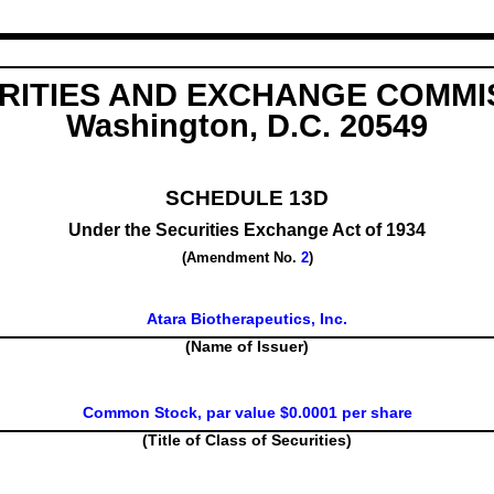
RITIES AND EXCHANGE COMMI
Washington, D.C. 20549
SCHEDULE 13D
Under the Securities Exchange Act of 1934
(Amendment No.
2
)
Atara Biotherapeutics, Inc.
(Name of Issuer)
Common Stock, par value $0.0001 per share
(Title of Class of Securities)