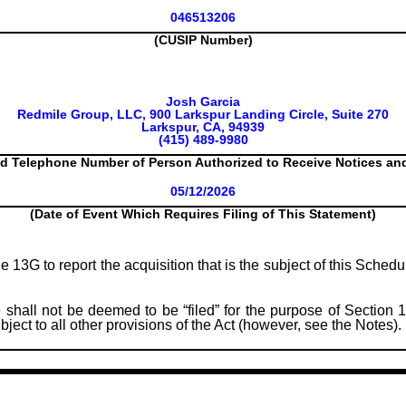
046513206
(CUSIP Number)
Josh Garcia
Redmile Group, LLC, 900 Larkspur Landing Circle, Suite 270
Larkspur, CA, 94939
(415) 489-9980
d Telephone Number of Person Authorized to Receive Notices a
05/12/2026
(Date of Event Which Requires Filing of This Statement)
le 13G to report the acquisition that is the subject of this Sched
 shall not be deemed to be “filed” for the purpose of Section 1
subject to all other provisions of the Act (however, see the Notes).