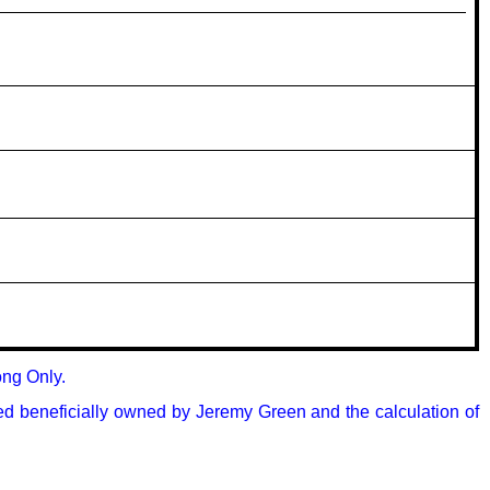
ng Only.

ed beneficially owned by Jeremy Green and the calculation of 