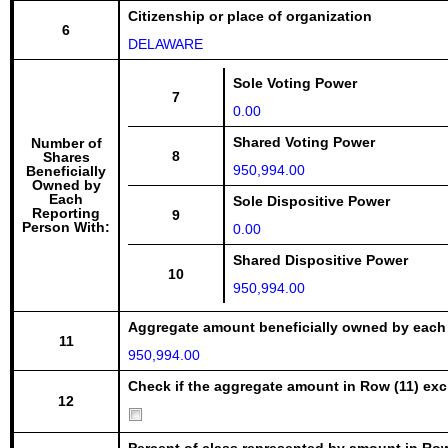
Citizenship or place of organization
6
DELAWARE
Sole Voting Power
7
0.00
Shared Voting Power
Number of
8
Shares
950,994.00
Beneficially
Owned by
Each
Sole Dispositive Power
Reporting
9
Person With:
0.00
Shared Dispositive Power
10
950,994.00
Aggregate amount beneficially owned by each
11
950,994.00
Check if the aggregate amount in Row (11) excl
12