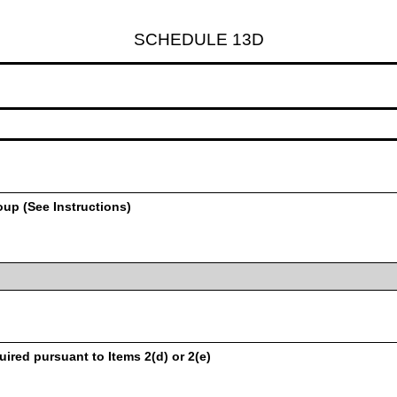
SCHEDULE 13D
oup (See Instructions)
uired pursuant to Items 2(d) or 2(e)