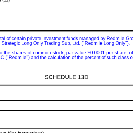
 (11)
ital of certain private investment funds managed by Redmile Gr
le Strategic Long Only Trading Sub, Ltd. ("Redmile Long Only").

g to the shares of common stock, par value $0.0001 per share, 
("Redmile") and the calculation of the percent of such class of
SCHEDULE 13D