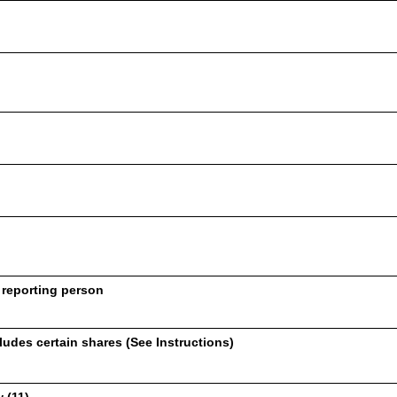
 reporting person
udes certain shares (See Instructions)