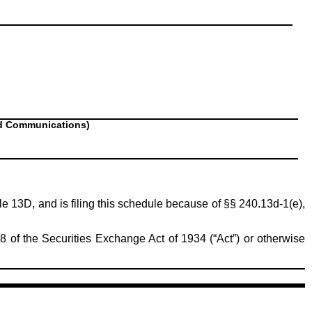
nd Communications)
ule 13D, and is filing this schedule because of §§ 240.13d-1(e),
8 of the Securities Exchange Act of 1934 (“Act”) or otherwise