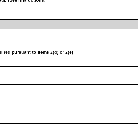
oup (See Instructions)
uired pursuant to Items 2(d) or 2(e)