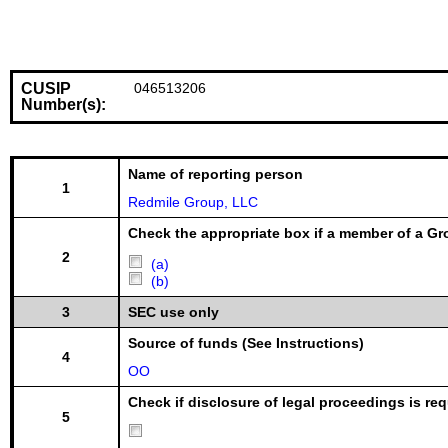
CUSIP
046513206
Number(s):
Name of reporting person
1
Redmile Group, LLC
Check the appropriate box if a member of a Gr
2
(a)
(b)
3
SEC use only
Source of funds (See Instructions)
4
OO
Check if disclosure of legal proceedings is req
5