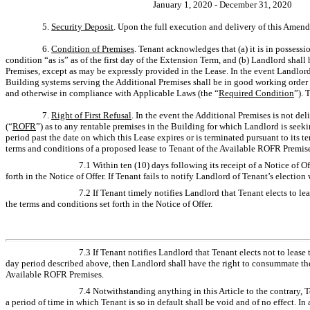
January 1, 2020 - December 31, 2020
5.
Security Deposit
. Upon the full execution and delivery of this Amen
6.
Condition of Premises
. Tenant acknowledges that (a) it is in possessi
condition “as is” as of the first day of the Extension Term, and (b) Landlord shal
Premises, except as may be expressly provided in the Lease. In the event Landlor
Building systems serving the Additional Premises shall be in good working order
and otherwise in compliance with Applicable Laws (the “
Required Condition
”). 
7.
Right of First Refusal
. In the event the Additional Premises is not del
(“
ROFR
”) as to any rentable premises in the Building for which Landlord is seeki
period past the date on which this Lease expires or is terminated pursuant to its 
terms and conditions of a proposed lease to Tenant of the Available ROFR Premise
7.1 Within ten (10) days following its receipt of a Notice of O
forth in the Notice of Offer. If Tenant fails to notify Landlord of Tenant’s electi
7.2 If Tenant timely notifies Landlord that Tenant elects to l
the terms and conditions set forth in the Notice of Offer.
7.3 If Tenant notifies Landlord that Tenant elects not to lease
day period described above, then Landlord shall have the right to consummate the 
Available ROFR Premises.
7.4 Notwithstanding anything in this Article to the contrary,
a period of time in which Tenant is so in default shall be void and of no effect. I