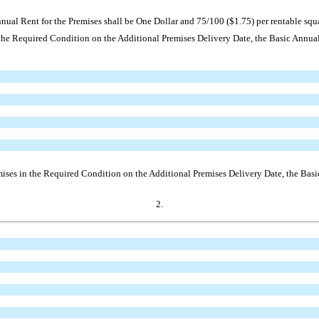
ual Rent for the Premises shall be One Dollar and 75/100 ($1.75) per rentable squar
 the Required Condition on the Additional Premises Delivery Date, the Basic Annual 
mises in the Required Condition on the Additional Premises Delivery Date, the Basic
2.