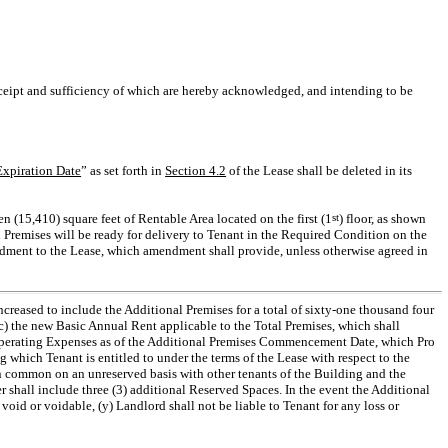
eipt and sufficiency of which are hereby acknowledged, and intending to be
xpiration Date
” as set forth in
Section 4.2
of the Lease shall be deleted in its
n (15,410) square feet of Rentable Area located on the first (1
st
) floor, as shown
l Premises will be ready for delivery to Tenant in the Required Condition on the
endment to the Lease, which amendment shall provide, unless otherwise agreed in
creased to include the Additional Premises for a total of sixty-one thousand four
(c) the new Basic Annual Rent applicable to the Total Premises, which shall
Operating Expenses as of the Additional Premises Commencement Date, which Pro
 which Tenant is entitled to under the terms of the Lease with respect to the
 in common on an unreserved basis with other tenants of the Building and the
r shall include three (3) additional Reserved Spaces. In the event the Additional
oid or voidable, (y) Landlord shall not be liable to Tenant for any loss or