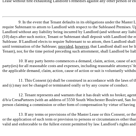
Lease without first exhausting Landlord’s remedies against any other person or ent
9. In the event that Tenant defaults in its obligations under the Master 
require Subtenant to attorn to Landlord with respect to the Subleased Premises. 
Landlord without any liability being incurred by Landlord (and without any liab
(10) days after such notice, Tenant or Subtenant shall deposit with Landlord the e
Sublease. If Landlord elects to require Subtenant to so attorn, then Landlord shal
until termination of the Sublease;
provided
,
however
, that Landlord shall not be 
Tenant), nor, for the time period preceding such attornment, shall Landlord be lia
10. If any party hereto commences a demand, claim, action, cause of actio
party(ies) for all reasonable costs and expenses, including reasonable attorneys’ 
the applicable demand, claim, action, cause of action or suit is voluntarily withd
11. This Consent (a) shall be construed in accordance with the laws of the
and (c) may not be changed or terminated orally or by any course of conduct.
12. Tenant represents and warrants that it has dealt with no broker, age
d/b/a CresaPartners (with an address of 5550 South Winchester Boulevard, San Jos
person claiming a commission or other form of compensation by virtue of having de
13. If any terms or provisions of the Master Lease or this Consent, or th
or the application of such term or provision to persons or circumstances other tha
valid and enforceable to the fullest extent permitted by law. Landlord’s rights an