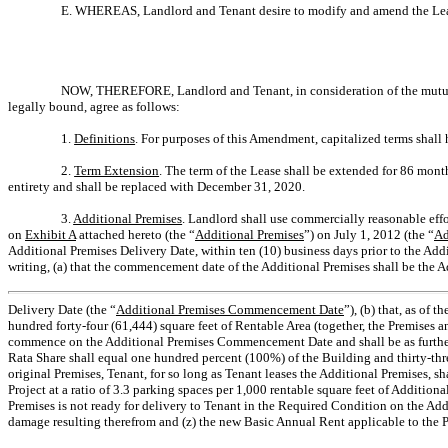
E. WHEREAS, Landlord and Tenant desire to modify and amend the Lease 
NOW, THEREFORE, Landlord and Tenant, in consideration of the mutual 
legally bound, agree as follows:
1.
Definitions
. For purposes of this Amendment, capitalized terms shall
2.
Term Extension
. The term of the Lease shall be extended for 86 month
entirety and shall be replaced with December 31, 2020.
3.
Additional Premises
. Landlord shall use commercially reasonable effo
on
Exhibit A
attached hereto (the “
Additional Premises
”) on July 1, 2012 (the “
Ad
Additional Premises Delivery Date, within ten (10) business days prior to the Ad
writing, (a) that the commencement date of the Additional Premises shall be the 
Delivery Date (the “
Additional Premises Commencement Date
”), (b) that, as of
hundred forty-four (61,444) square feet of Rentable Area (together, the Premises an
commence on the Additional Premises Commencement Date and shall be as furthe
Rata Share shall equal one hundred percent (100%) of the Building and thirty-three
original Premises, Tenant, for so long as Tenant leases the Additional Premises, s
Project at a ratio of 3.3 parking spaces per 1,000 rentable square feet of Additio
Premises is not ready for delivery to Tenant in the Required Condition on the Addi
damage resulting therefrom and (z) the new Basic Annual Rent applicable to the Pr