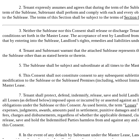
2. Tenant expressly assumes and agrees that during the term of the Sub
term of the Sublease, Subtenant shall perform and comply with each and every obl
to the Sublease. The terms of this Section shall be subject to the terms of
Section 
3. Neither the Sublease nor this Consent shall release or discharge Tena
conditions set forth in the Master Lease. The acceptance of rent by Landlord fro
that by entering into the Sublease, Landlord’s rights, remedies and liabilities u
4. Tenant and Subtenant warrant that the attached Sublease represents t
the Sublease other than as stated herein or therein.
5. The Sublease shall be subject and subordinate at all times to the Maste
6. This Consent shall not constitute consent to any subsequent sublett
modification to the Sublease or the Subleased Premises (including, without limita
Master Lease.
7. Tenant shall protect, defend, indemnify, release, save and hold Landlo
all Losses (as defined below) imposed upon or incurred by or asserted against an I
obligations under the Sublease or this Consent. As used herein, the term “
Losses
”
expenses, judgments, awards, amounts paid in settlement, punitive damages and fo
fees, charges and disbursements, regardless of whether the applicable demand, clai
release, save and hold the Indemnified Parties harmless from and against any and 
this Consent.
8. In the event of any default by Subtenant under the Master Lease, Land