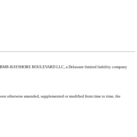
en BMR-BAYSHORE BOULEVARD LLC, a Delaware limited liability company
een otherwise amended, supplemented or modified from time to time, the