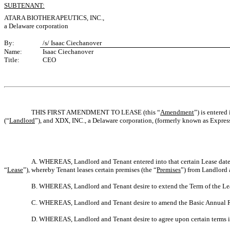
SUBTENANT:
ATARA BIOTHERAPEUTICS, INC.,
a Delaware corporation
By:
/s/ Isaac Ciechanover
Name:
Isaac Ciechanover
Title:
CEO
THIS FIRST AMENDMENT TO LEASE (this “
Amendment
”) is entered 
(“
Landlord
”), and XDX, INC., a Delaware corporation, (formerly known as Express
A. WHEREAS, Landlord and Tenant entered into that certain Lease date
“
Lease
”), whereby Tenant leases certain premises (the “
Premises
”) from Landlord 
B. WHEREAS, Landlord and Tenant desire to extend the Term of the Le
C. WHEREAS, Landlord and Tenant desire to amend the Basic Annual 
D. WHEREAS, Landlord and Tenant desire to agree upon certain terms in 