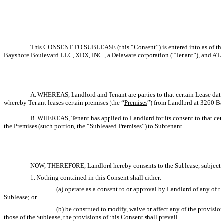
This CONSENT TO SUBLEASE (this “
Consent
”) is entered into as of t
Bayshore Boulevard LLC, XDX, INC., a Delaware corporation (“
Tenant
”), and A
A. WHEREAS, Landlord and Tenant are parties to that certain Lease dat
whereby Tenant leases certain premises (the “
Premises
”) from Landlord at 3260 Ba
B. WHEREAS, Tenant has applied to Landlord for its consent to that cer
the Premises (such portion, the “
Subleased Premises
”) to Subtenant.
NOW, THEREFORE, Landlord hereby consents to the Sublease, subject to
1. Nothing contained in this Consent shall either:
(a) operate as a consent to or approval by Landlord of any of 
Sublease; or
(b) be construed to modify, waive or affect any of the provisi
those of the Sublease, the provisions of this Consent shall prevail.