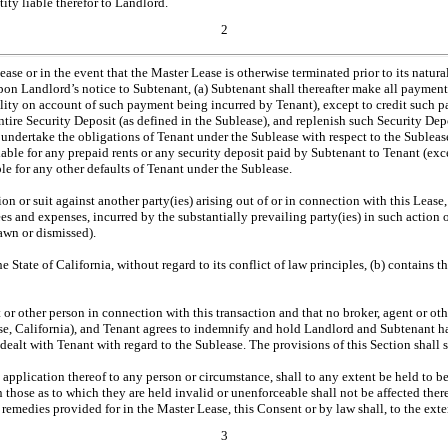
ity liable therefor to Landlord.
2
Lease or in the event that the Master Lease is otherwise terminated prior to its natur
Upon Landlord’s notice to Subtenant, (a) Subtenant shall thereafter make all paymen
ility on account of such payment being incurred by Tenant), except to credit such 
ntire Security Deposit (as defined in the Sublease), and replenish such Security De
l undertake the obligations of Tenant under the Sublease with respect to the Subleas
liable for any prepaid rents or any security deposit paid by Subtenant to Tenant (ex
ble for any other defaults of Tenant under the Sublease.
n or suit against another party(ies) arising out of or in connection with this Lease,
fees and expenses, incurred by the substantially prevailing party(ies) in such actio
rawn or dismissed).
 State of California, without regard to its conflict of law principles, (b) contains t
nt or other person in connection with this transaction and that no broker, agent or 
e, California), and Tenant agrees to indemnify and hold Landlord and Subtenant har
alt with Tenant with regard to the Sublease. The provisions of this Section shall su
e application thereof to any person or circumstance, shall to any extent be held to 
n those as to which they are held invalid or unenforceable shall not be affected the
d remedies provided for in the Master Lease, this Consent or by law shall, to the ext
3