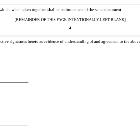
which, when taken together, shall constitute one and the same document.
[REMAINDER OF THIS PAGE INTENTIONALLY LEFT BLANK]
4
e signatures hereto as evidence of understanding of and agreement to the above, a