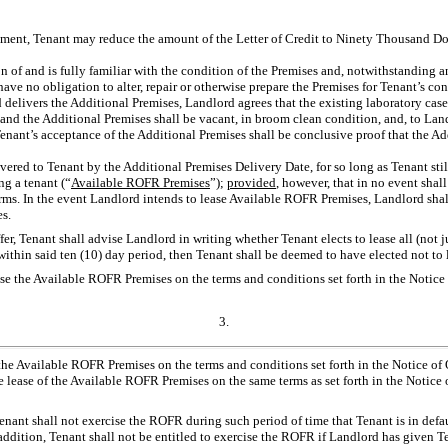
dment, Tenant may reduce the amount of the Letter of Credit to Ninety Thousand Do
on of and is fully familiar with the condition of the Premises and, notwithstanding a
l have no obligation to alter, repair or otherwise prepare the Premises for Tenant’s
d delivers the Additional Premises, Landlord agrees that the existing laboratory ca
 and the Additional Premises shall be vacant, in broom clean condition, and, to La
Tenant’s acceptance of the Additional Premises shall be conclusive proof that the A
ivered to Tenant by the Additional Premises Delivery Date, for so long as Tenant still
ng a tenant (“
Available ROFR Premises
”);
provided
, however, that in no event sha
terms. In the event Landlord intends to lease Available ROFR Premises, Landlord shal
s.
ffer, Tenant shall advise Landlord in writing whether Tenant elects to lease all (not
on within said ten (10) day period, then Tenant shall be deemed to have elected not t
ease the Available ROFR Premises on the terms and conditions set forth in the Notic
3.
 the Available ROFR Premises on the terms and conditions set forth in the Notice of Of
lease of the Available ROFR Premises on the same terms as set forth in the Notice o
 Tenant shall not exercise the ROFR during such period of time that Tenant is in de
n addition, Tenant shall not be entitled to exercise the ROFR if Landlord has given T