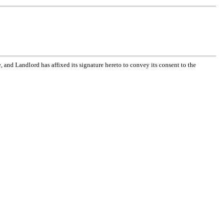
nd Landlord has affixed its signature hereto to convey its consent to the