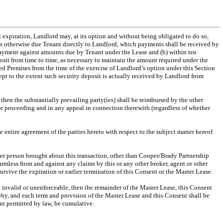
al expiration, Landlord may, at its option and without being obligated to do so,
ts otherwise due Tenant directly to Landlord, which payments shall be received by
payment against amounts due by Tenant under the Lease and (b) within ten
posit from time to time, as necessary to maintain the amount required under the
ed Premises from the time of the exercise of Landlord’s option under this Section
cept to the extent such security deposit is actually received by Landlord from
 then the substantially prevailing party(ies) shall be reimbursed by the other
n or proceeding and in any appeal in connection therewith (regardless of whether
he entire agreement of the parties hereto with respect to the subject matter hereof
other person brought about this transaction, other than Cooper/Brady Partnership
mless from and against any claims by this or any other broker, agent or other
rvive the expiration or earlier termination of this Consent or the Master Lease.
be invalid or unenforceable, then the remainder of the Master Lease, this Consent
reby, and each term and provision of the Master Lease and this Consent shall be
ent permitted by law, be cumulative.