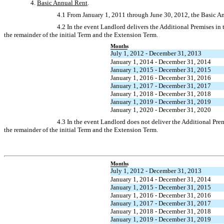
4.
Basic Annual Rent
.
4.1 From January 1, 2011 through June 30, 2012, the Basic Ann
4.2 In the event Landlord delivers the Additional Premises in
the remainder of the initial Term and the Extension Term.
Months
July 1, 2012 - December 31, 2013
January 1, 2014 - December 31, 2014
January 1, 2015 - December 31, 2015
January 1, 2016 - December 31, 2016
January 1, 2017 - December 31, 2017
January 1, 2018 - December 31, 2018
January 1, 2019 - December 31, 2019
January 1, 2020 - December 31, 2020
4.3 In the event Landlord does not deliver the Additional Pre
the remainder of the initial Term and the Extension Term.
Months
July 1, 2012 - December 31, 2013
January 1, 2014 - December 31, 2014
January 1, 2015 - December 31, 2015
January 1, 2016 - December 31, 2016
January 1, 2017 - December 31, 2017
January 1, 2018 - December 31, 2018
January 1, 2019 - December 31, 2019