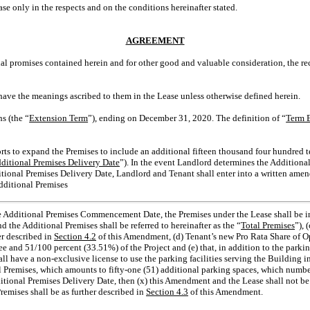
only in the respects and on the conditions hereinafter stated.
AGREEMENT
promises contained herein and for other good and valuable consideration, the rec
 have the meanings ascribed to them in the Lease unless otherwise defined herein.
s (the “
Extension Term
”), ending on December 31, 2020. The definition of “
Term E
rts to expand the Premises to include an additional fifteen thousand four hundred te
ditional Premises Delivery Date
”). In the event Landlord determines the Additiona
ditional Premises Delivery Date, Landlord and Tenant shall enter into a written am
Additional Premises
 the Additional Premises Commencement Date, the Premises under the Lease shall be in
d the Additional Premises shall be referred to hereinafter as the “
Total Premises
”), 
r described in
Section 4.2
of this Amendment, (d) Tenant’s new Pro Rata Share of 
 and 51/100 percent (33.51%) of the Project and (e) that, in addition to the parking
hall have a non-exclusive license to use the parking facilities serving the Building
nal Premises, which amounts to fifty-one (51) additional parking spaces, which numbe
tional Premises Delivery Date, then (x) this Amendment and the Lease shall not be v
emises shall be as further described in
Section 4.3
of this Amendment.