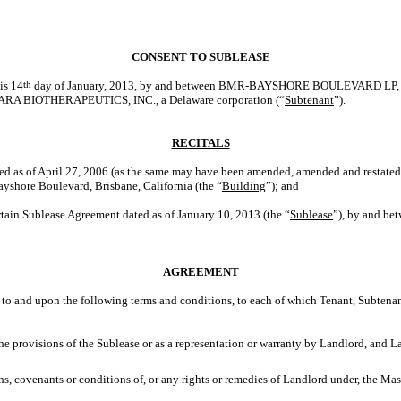
CONSENT TO SUBLEASE
his 14
th
day of January, 2013, by and between BMR-BAYSHORE BOULEVARD LP, a D
TARA BIOTHERAPEUTICS, INC., a Delaware corporation (“
Subtenant
”).
RECITALS
ed as of April 27, 2006 (as the same may have been amended, amended and restated,
yshore Boulevard, Brisbane, California (the “
Building
”); and
tain Sublease Agreement dated as of January 10, 2013 (the “
Sublease
”), by and bet
AGREEMENT
 and upon the following terms and conditions, to each of which Tenant, Subtenan
the provisions of the Sublease or as a representation or warranty by Landlord, and 
ons, covenants or conditions of, or any rights or remedies of Landlord under, the Mas