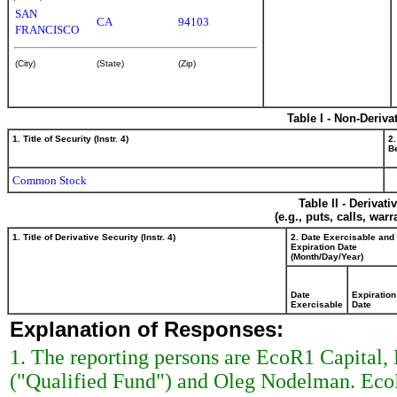
SAN
CA
94103
FRANCISCO
(City)
(State)
(Zip)
Table I - Non-Deriva
1. Title of Security (Instr. 4)
2.
Be
Common Stock
Table II - Derivat
(e.g., puts, calls, war
1. Title of Derivative Security (Instr. 4)
2. Date Exercisable and
Expiration Date
(Month/Day/Year)
Date
Expiration
Exercisable
Date
Explanation of Responses:
1. The reporting persons are EcoR1 Capital
("Qualified Fund") and Oleg Nodelman. EcoR1