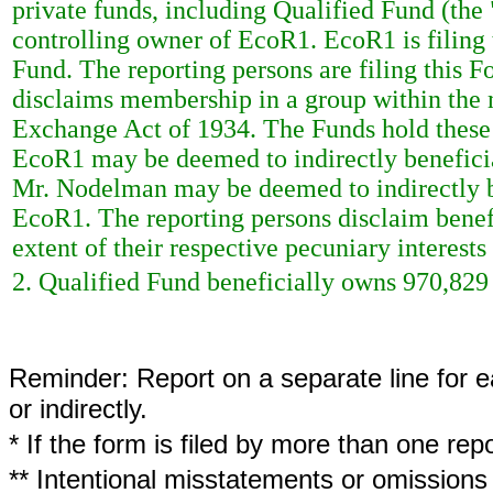
private funds, including Qualified Fund (th
controlling owner of EcoR1. EcoR1 is filing 
Fund. The reporting persons are filing this F
disclaims membership in a group within the 
Exchange Act of 1934. The Funds hold these se
EcoR1 may be deemed to indirectly beneficia
Mr. Nodelman may be deemed to indirectly be
EcoR1. The reporting persons disclaim benefi
extent of their respective pecuniary interests 
2. Qualified Fund beneficially owns 970,82
Reminder: Report on a separate line for ea
or indirectly.
* If the form is filed by more than one re
** Intentional misstatements or omissions 