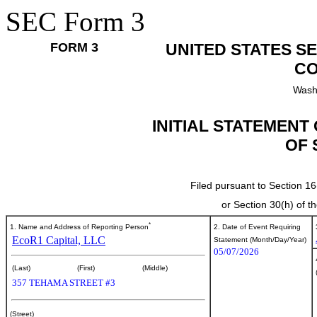
SEC Form 3
FORM 3
UNITED STATES S
CO
Wash
INITIAL STATEMENT
OF 
Filed pursuant to Section 16
or Section 30(h) of 
*
1. Name and Address of Reporting Person
2. Date of Event Requiring
EcoR1 Capital, LLC
Statement (Month/Day/Year)
05/07/2026
(Last)
(First)
(Middle)
357 TEHAMA STREET #3
(Street)