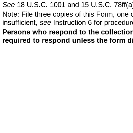
See
18 U.S.C. 1001 and 15 U.S.C. 78ff(a
Note: File three copies of this Form, one 
insufficient,
see
Instruction 6 for procedur
Persons who respond to the collection
required to respond unless the form d