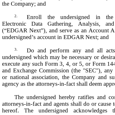
the Company; and
2.
Enroll the undersigned in th
Electronic Data Gathering, Analysis, and
(“EDGAR Next”), and serve as an Account Adm
undersigned’s account in EDGAR Next; and
3.
Do and perform any and all acts
undersigned which may be necessary or desira
execute any such Form 3, 4, or 5, or Form 144
and Exchange Commission (the "SEC"), any s
or national association, the Company and su
agency as the attorneys-in-fact shall deem appr
The undersigned hereby ratifies and con
attorneys-in-fact and agents shall do or cause 
hereof. The undersigned acknowledges t