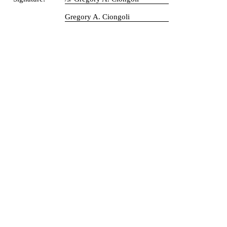
Gregory A. Ciongoli