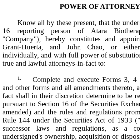
POWER OF ATTORNE
Know all by these present, that the under
16 reporting person of Atara Biotherap
"Company"), hereby constitutes and appoi
Grant-Huerta, and John Chao, or eithe
individually, and with full power of substituti
true and lawful attorneys-in-fact to:
1.
Complete and execute Forms 3, 4
and other forms and all amendments thereto, a
fact shall in their discretion determine to be 
pursuant to Section 16 of the Securities Exch
amended) and the rules and regulations prom
Rule 144 under the Securities Act of 1933 (
successor laws and regulations, as a c
undersigned's ownership, acquisition or disposi