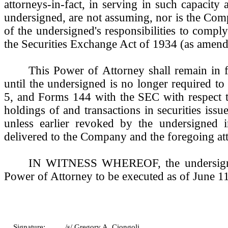
attorneys-in-fact, in serving in such capacity 
undersigned, are not assuming, nor is the Co
of the undersigned's responsibilities to compl
the Securities Exchange Act of 1934 (as amend
This Power of Attorney shall remain in f
until the undersigned is no longer required to
5, and Forms 144 with the SEC with respect t
holdings of and transactions in securities is
unless earlier revoked by the undersigned i
delivered to the Company and the foregoing att
IN WITNESS WHEREOF, the undersigne
Power of Attorney to be executed as of June 1
Signature:
/s/ Gregory A. Ciongoli