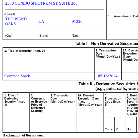
2380 CONEJO SPECTRUM ST, SUITE 200
(Street)
4. If Amendment, Dat
THOUSAND
CA
91320
OAKS
(City)
(State)
(Zip)
Table I - Non-Derivative Securiti
1. Title of Security (Instr. 3)
2. Transaction
2A. Deeme
Date
Execution 
(Month/Day/Year)
if any
(Month/Day
Common Stock
05/16/2024
Table II - Derivative Securitie
(e.g., puts, calls, war
1. Title of
2.
3. Transaction
3A. Deemed
4.
5. Numb
Derivative
Conversion
Date
Execution Date,
Transaction
Derivati
Security (Instr.
or Exercise
(Month/Day/Year)
if any
Code (Instr.
Securiti
3)
Price of
(Month/Day/Year)
8)
Acquire
Derivative
or Disp
Security
of (D) (I
3, 4 and
Code
V
(A)
Explanation of Responses: