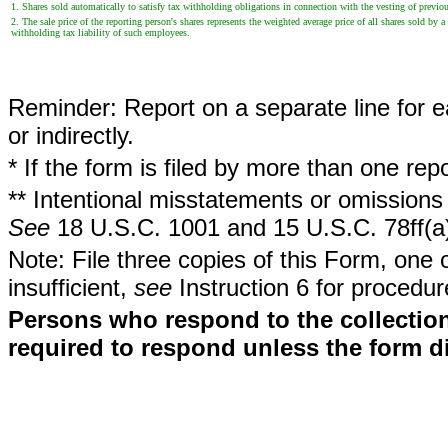
1. Shares sold automatically to satisfy tax withholding obligations in connection with the vesting of previous
2. The sale price of the reporting person's shares represents the weighted average price of all shares sold 
withholding tax liability of such employees.
Reminder: Report on a separate line for ea
or indirectly.
* If the form is filed by more than one re
** Intentional misstatements or omissions 
See
18 U.S.C. 1001 and 15 U.S.C. 78ff(a
Note: File three copies of this Form, one 
insufficient,
see
Instruction 6 for procedur
Persons who respond to the collection
required to respond unless the form d