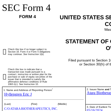
SEC Form 4
FORM 4
UNITED STATES 
C
Was
STATEMENT OF 
O
Check this box if no longer subject to
Section 16. Form 4 or Form 5 obligations
may continue.
See
Instruction 1(b).
Filed pursuant to Section 1
or Section 30(h) of
Check this box to indicate that a
transaction was made pursuant to a
contract, instruction or written plan for the
purchase or sale of equity securities of the
issuer that is intended to satisfy the
affirmative defense conditions of Rule
10b5-1(c). See Instruction 10.
*
2. Issuer Name
and
T
1. Name and Address of Reporting Person
Atara Biotherap
Hyllengren Eric J
(Last)
(First)
(Middle)
3. Date of Earliest T
C/O ATARA BIOTHERAPEUTICS, INC.
05/16/2024