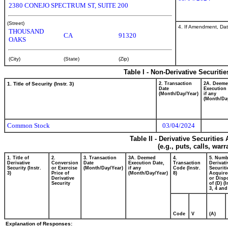
2380 CONEJO SPECTRUM ST, SUITE 200
(Street)
4. If Amendment, Dat
THOUSAND
CA
91320
OAKS
(City)
(State)
(Zip)
Table I - Non-Derivative Securiti
1. Title of Security (Instr. 3)
2. Transaction
2A. Deem
Date
Execution 
(Month/Day/Year)
if any
(Month/Da
Common Stock
03/04/2024
Table II - Derivative Securitie
(e.g., puts, calls, war
1. Title of
2.
3. Transaction
3A. Deemed
4.
5. Numb
Derivative
Conversion
Date
Execution Date,
Transaction
Derivati
Security (Instr.
or Exercise
(Month/Day/Year)
if any
Code (Instr.
Securiti
3)
Price of
(Month/Day/Year)
8)
Acquire
Derivative
or Disp
Security
of (D) (I
3, 4 and
Code
V
(A)
Explanation of Responses: