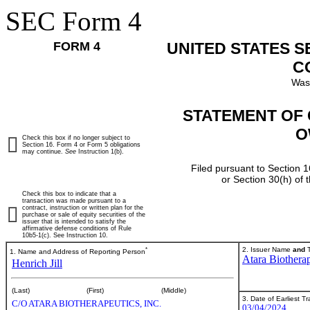
SEC Form 4
FORM 4
UNITED STATES 
C
Was
STATEMENT OF 
O
Check this box if no longer subject to
Section 16. Form 4 or Form 5 obligations
may continue.
See
Instruction 1(b).
Filed pursuant to Section 1
or Section 30(h) of
Check this box to indicate that a
transaction was made pursuant to a
contract, instruction or written plan for the
purchase or sale of equity securities of the
issuer that is intended to satisfy the
affirmative defense conditions of Rule
10b5-1(c). See Instruction 10.
*
2. Issuer Name
and
T
1. Name and Address of Reporting Person
Atara Biotherap
Henrich Jill
(Last)
(First)
(Middle)
3. Date of Earliest T
C/O ATARA BIOTHERAPEUTICS, INC.
03/04/2024