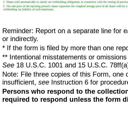
1. Shares sold automatically to satisfy tax withholding obligations in connection with the vesting of previous
2. The sale price of the reporting person's shares represents the weighted average price of all shares sold b
withholding tax liability of such employees.
Reminder: Report on a separate line for ea
or indirectly.
* If the form is filed by more than one re
** Intentional misstatements or omissions 
See
18 U.S.C. 1001 and 15 U.S.C. 78ff(a
Note: File three copies of this Form, one 
insufficient,
see
Instruction 6 for procedur
Persons who respond to the collection
required to respond unless the form d